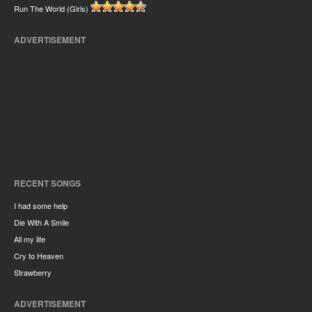
Run The World (Girls)
ADVERTISEMENT
RECENT SONGS
I had some help
Die With A Smile
All my life
Cry to Heaven
Strawberry
ADVERTISEMENT