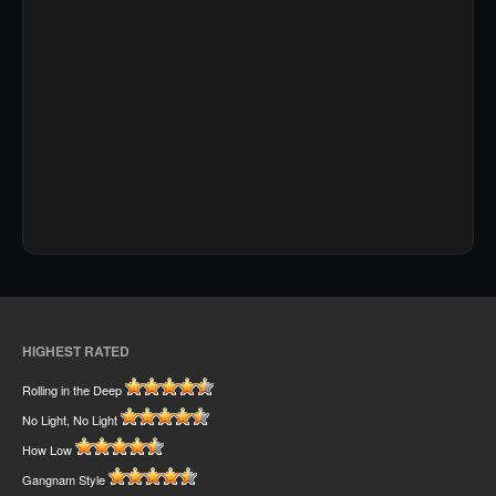
HIGHEST RATED
Rolling in the Deep
No Light, No Light
How Low
Gangnam Style