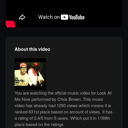
About this video
You are watching the official music video for Look At
Me Now performed by Chris Brown. This music
video has already had 1293 views which means it is
ranked 631st place based on amount of views. It has
a rating of 2.4/5 from 5 users. Which put it in 1189th
place based on the ratings