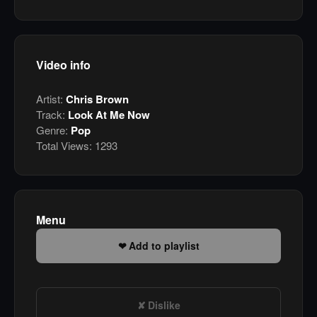
Video info
Artist:
Chris Brown
Track:
Look At Me Now
Genre:
Pop
Total Views:
1293
Menu
Add to playlist
Dislike