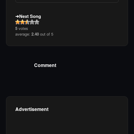
Next Song
5
votes
average:
2.40
out of 5
Comment
Advertisement