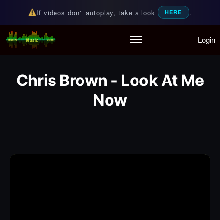
If videos don't autoplay, take a look
.
HERE
Login
Random Music Videos
For all your music needs
Home
Playlist
Chris Brown - Look At Me
Partymode
Now
Add Music Video
Personal Stats
Infographic