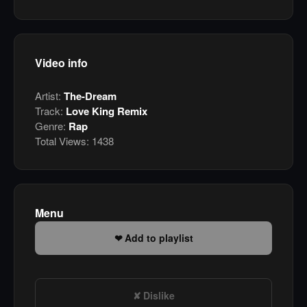
Video info
Artist:
The-Dream
Track:
Love King Remix
Genre:
Rap
Total Views:
1438
Menu
Add to playlist
Dislike