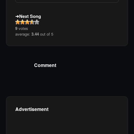
Next Song
9
votes
average:
3.44
out of 5
Comment
Advertisement