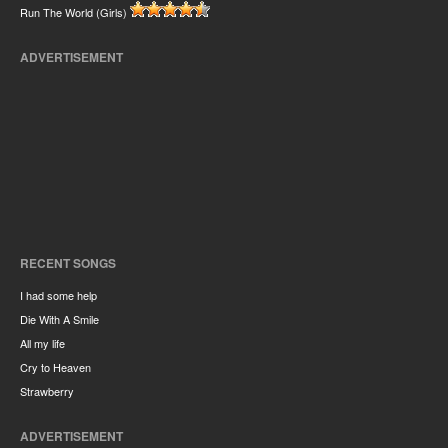
Run The World (Girls)
ADVERTISEMENT
RECENT SONGS
I had some help
Die With A Smile
All my life
Cry to Heaven
Strawberry
ADVERTISEMENT