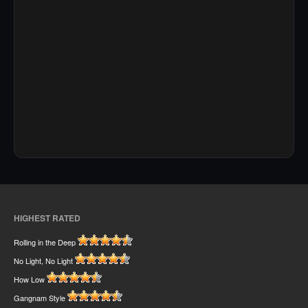
HIGHEST RATED
Rolling in the Deep
No Light, No Light
How Low
Gangnam Style