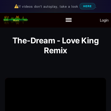
If videos don't autoplay, take a look
.
HERE
Login
Random Music Videos
For all your music needs
Home
Playlist
The-Dream - Love King
Partymode
Remix
Add Music Video
Personal Stats
Infographic