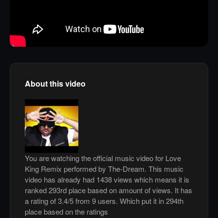
About this video
You are watching the official music video for Love
King Remix performed by The-Dream. This music
video has already had 1438 views which means it is
ranked 293rd place based on amount of views. It has
a rating of 3.4/5 from 9 users. Which put it in 294th
place based on the ratings