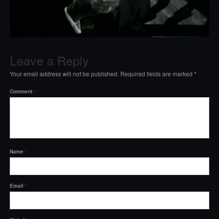
Leave a Reply
Your email address will not be published.
Required fields are marked
*
Comment
*
Name
*
Email
*