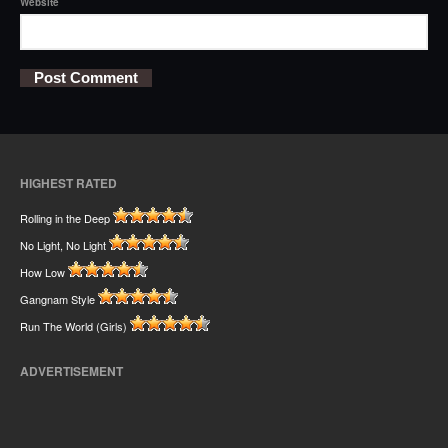
Website
HIGHEST RATED
Rolling in the Deep
No Light, No Light
How Low
Gangnam Style
Run The World (Girls)
ADVERTISEMENT