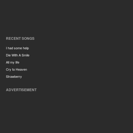
RECENT SONGS
I had some help
Die With A Smile
All my life
Cry to Heaven
Strawberry
ADVERTISEMENT