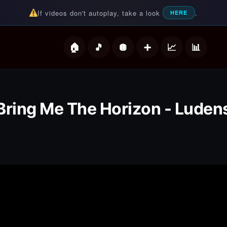
If videos don't autoplay, take a look
.
HERE
deos
Bring Me The Horizon - Luden