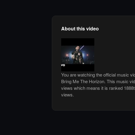
About this video
You are watching the official music v
Bring Me The Horizon. This music vi
views which means it is ranked 1888
views.