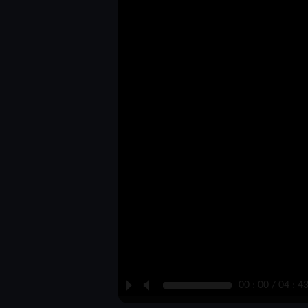
P
M
00 : 00 / 04 : 4