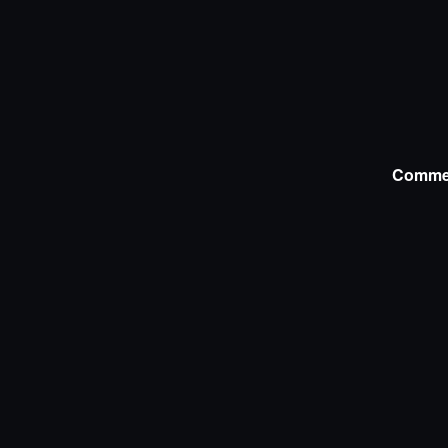
Comme