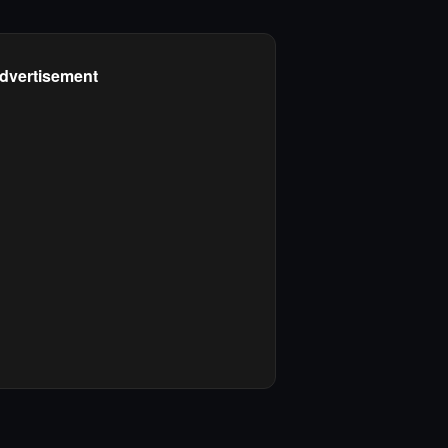
dvertisement