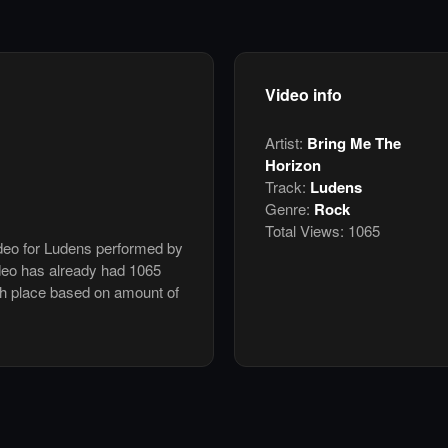
Video info
Artist:
Bring Me The
Horizon
Track:
Ludens
Genre:
Rock
Total Views:
1065
ideo for Ludens performed by
deo has already had 1065
th place based on amount of