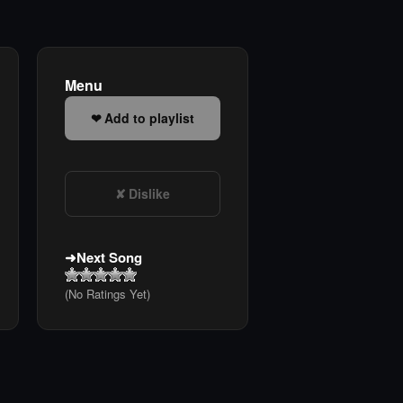
Menu
Add to playlist
Dislike
Next Song
(No Ratings Yet)