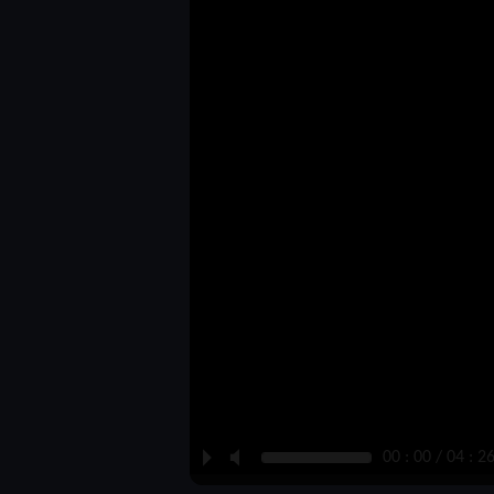
P
M
00 : 00 / 04 : 2