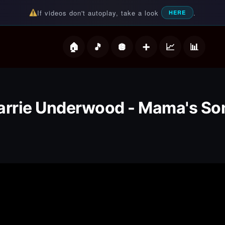
If videos don't autoplay, take a look
.
HERE
deos
arrie Underwood - Mama's So