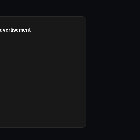
dvertisement