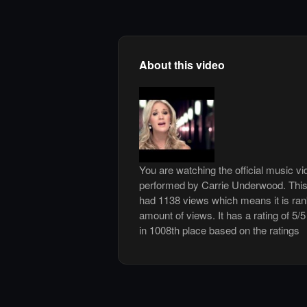
About this video
You are watching the official music 
performed by Carrie Underwood. This
had 1138 views which means it is ra
amount of views. It has a rating of 5/5
in 1008th place based on the ratings