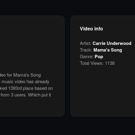
Video info
Artist:
Carrie Underwood
Track:
Mama's Song
Genre:
Pop
Total Views:
1138
video for Mama's Song
 music video has already
nked 1393rd place based on
 from 3 users. Which put it