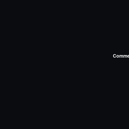
Comme