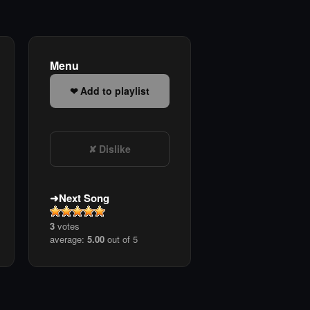
Menu
Add to playlist
Dislike
Next Song
3
votes
average:
5.00
out of 5