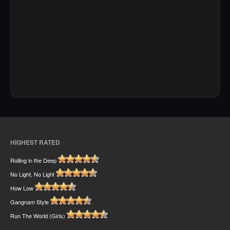
HIGHEST RATED
Rolling in the Deep
No Light, No Light
How Low
Gangnam Style
Run The World (Girls)