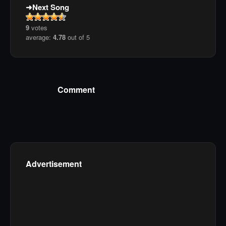
Next Song
9
votes
average:
4.78
out of 5
Comment
Advertisement