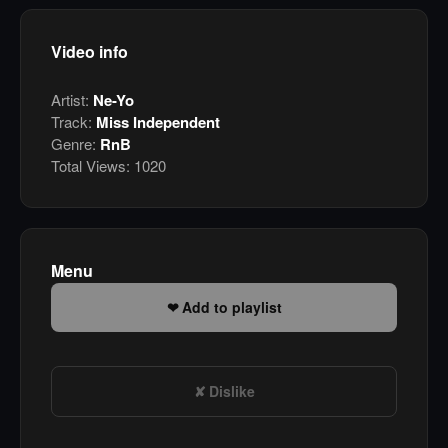
Video info
Artist:
Ne-Yo
Track:
Miss Independent
Genre:
RnB
Total Views:
1020
Menu
Add to playlist
Dislike