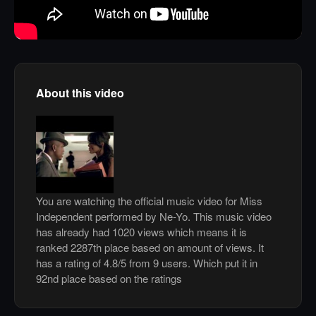
About this video
You are watching the official music video for Miss
Independent performed by Ne-Yo. This music video
has already had 1020 views which means it is
ranked 2287th place based on amount of views. It
has a rating of 4.8/5 from 9 users. Which put it in
92nd place based on the ratings