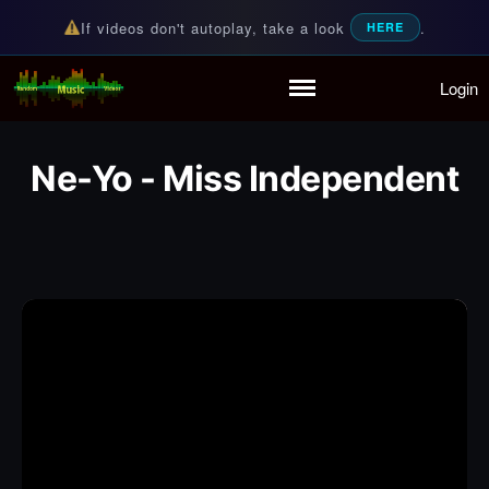
If videos don't autoplay, take a look
.
HERE
Login
Random Music Videos
For all your music needs
Home
Playlist
Ne-Yo - Miss Independent
Partymode
Add Music Video
Personal Stats
Infographic