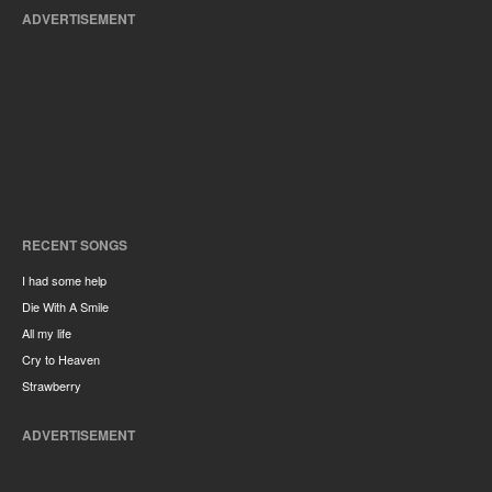
ADVERTISEMENT
RECENT SONGS
I had some help
Die With A Smile
All my life
Cry to Heaven
Strawberry
ADVERTISEMENT