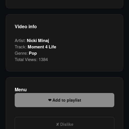
Video info
Artist:
Nicki Minaj
Track:
Moment 4 Life
Genre:
Pop
Total Views:
1384
Menu
Add to playlist
Dislike