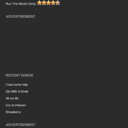
Run The World (Girls)
ADVERTISEMENT
RECENT SONGS
I had some help
Die With A Smile
All my life
Cry to Heaven
Strawberry
ADVERTISEMENT