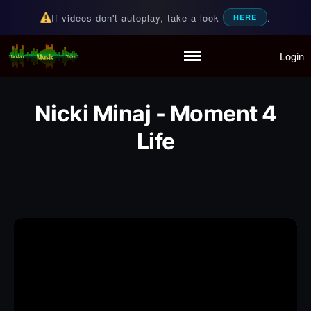
If videos don't autoplay, take a look
.
HERE
Login
Random Music Videos
For all your music needs
Home
Playlist
Nicki Minaj - Moment 4
Partymode
Life
Add Music Video
Personal Stats
Infographic