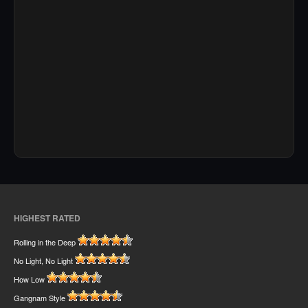
HIGHEST RATED
Rolling in the Deep
No Light, No Light
How Low
Gangnam Style