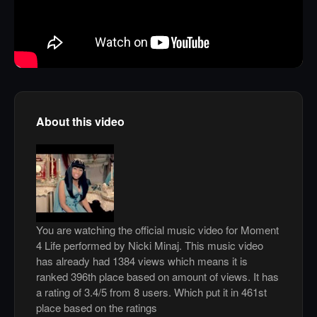
About this video
You are watching the official music video for Moment
4 Life performed by Nicki Minaj. This music video
has already had 1384 views which means it is
ranked 396th place based on amount of views. It has
a rating of 3.4/5 from 8 users. Which put it in 461st
place based on the ratings