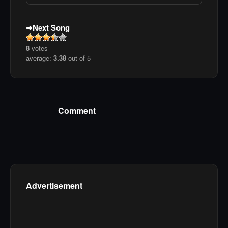
Next Song
8
votes
average:
3.38
out of 5
Comment
Advertisement