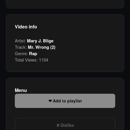
Video info
Artist:
Mary J. Blige
Track:
Mr. Wrong (2)
Genre:
Rap
Total Views:
1154
Menu
Add to playlist
Dislike