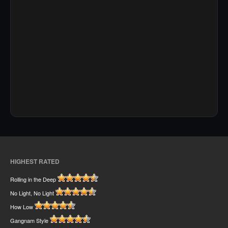
HIGHEST RATED
Rolling in the Deep
No Light, No Light
How Low
Gangnam Style