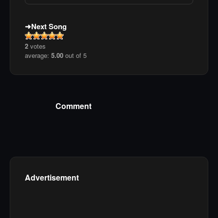
Next Song
2
votes
average:
5.00
out of 5
Comment
Advertisement