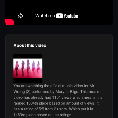
About this video
You are watching the official music video for Mr.
Wrong (2) performed by Mary J. Blige. This music
video has already had 1154 views which means it is
ranked 1304th place based on amount of views. It
has a rating of 5/5 from 2 users. Which put it in
1463rd place based on the ratings