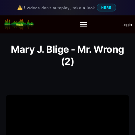
If videos don't autoplay, take a look
.
HERE
Login
Random Music Videos
For all your music needs
Home
Playlist
Mary J. Blige - Mr. Wrong
Partymode
(2)
Add Music Video
Personal Stats
Infographic