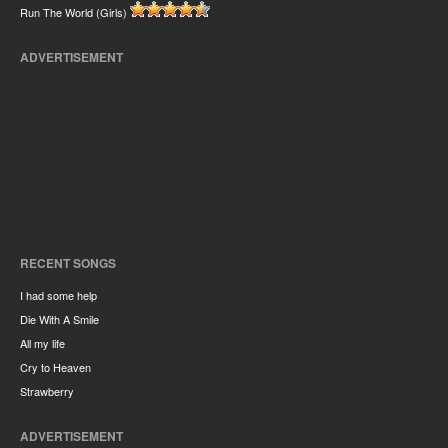
Run The World (Girls)
ADVERTISEMENT
RECENT SONGS
I had some help
Die With A Smile
All my life
Cry to Heaven
Strawberry
ADVERTISEMENT