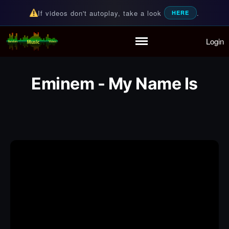
If videos don't autoplay, take a look
.
HERE
Login
Random Music Videos
For all your music needs
Home
Playlist
Eminem - My Name Is
Partymode
Add Music Video
Personal Stats
Infographic