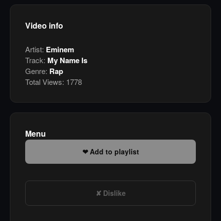
Video info
Artist:
Eminem
Track:
My Name Is
Genre:
Rap
Total Views:
1778
Menu
Add to playlist
Dislike