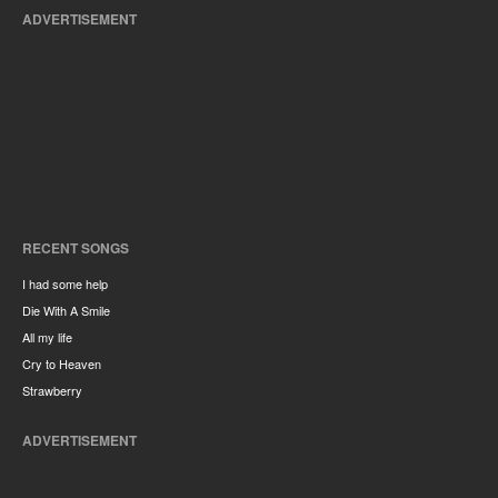
ADVERTISEMENT
RECENT SONGS
I had some help
Die With A Smile
All my life
Cry to Heaven
Strawberry
ADVERTISEMENT