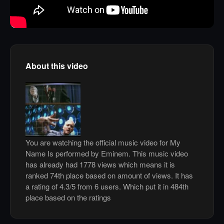
About this video
You are watching the official music video for My
Name Is performed by Eminem. This music video
has already had 1778 views which means it is
ranked 74th place based on amount of views. It has
a rating of 4.3/5 from 6 users. Which put it in 484th
place based on the ratings