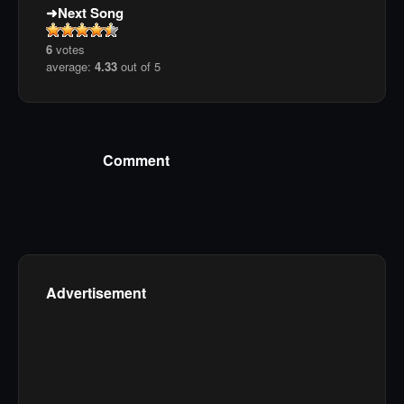
Next Song
6
votes
average:
4.33
out of 5
Comment
Advertisement