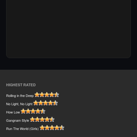
HIGHEST RATED
Rolling in the Deep
No Light, No Light
How Low
Gangnam Style
Run The World (Girls)