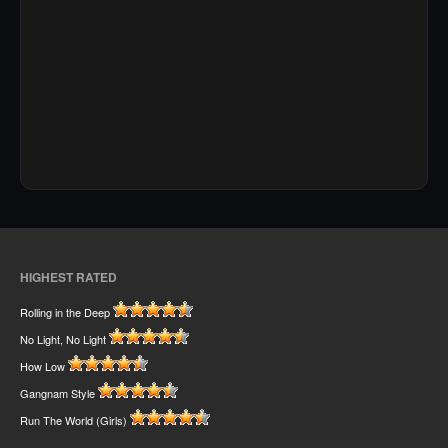
HIGHEST RATED
Rolling in the Deep
No Light, No Light
How Low
Gangnam Style
Run The World (Girls)