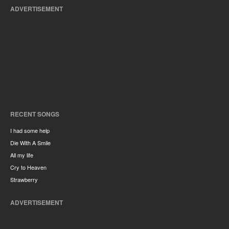
ADVERTISEMENT
RECENT SONGS
I had some help
Die With A Smile
All my life
Cry to Heaven
Strawberry
ADVERTISEMENT