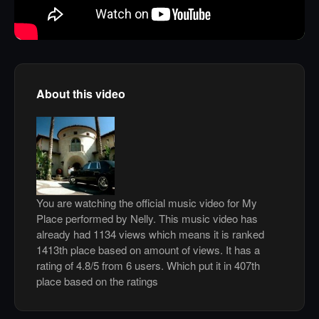
About this video
You are watching the official music video for My
Place performed by Nelly. This music video has
already had 1134 views which means it is ranked
1413th place based on amount of views. It has a
rating of 4.8/5 from 6 users. Which put it in 407th
place based on the ratings