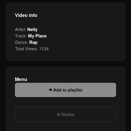
Video info
Artist:
Nelly
Track:
My Place
Genre:
Rap
Total Views:
1134
Menu
Add to playlist
Dislike