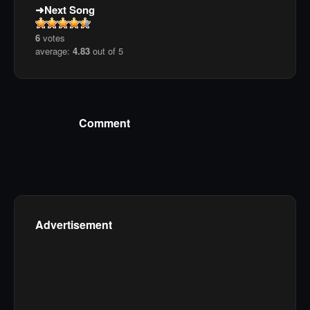
Next Song
6
votes
average:
4.83
out of 5
Comment
Advertisement