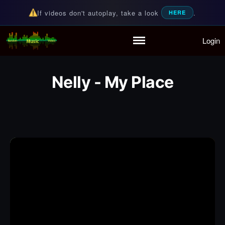
If videos don't autoplay, take a look
.
HERE
Login
Random Music Videos
For all your music needs
Home
Playlist
Nelly - My Place
Partymode
Add Music Video
Personal Stats
Infographic