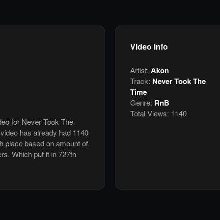
Video info
Artist:
Akon
Track:
Never Took The
Time
Genre:
RnB
Total Views:
1140
ideo for Never Took The
video has already had 1140
th place based on amount of
ers. Which put it in 727th