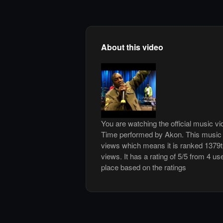
About this video
You are watching the official music v
Time performed by Akon. This music 
views which means it is ranked 1379
views. It has a rating of 5/5 from 4 us
place based on the ratings