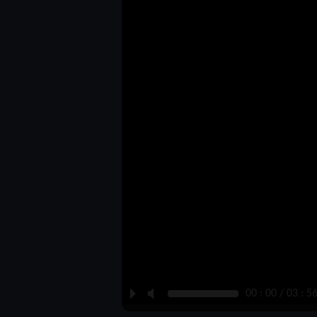
P
M
00 : 00 / 03 : 5