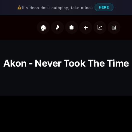
If videos don't autoplay, take a look
.
HERE
deos
Akon - Never Took The Time