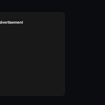
dvertisement