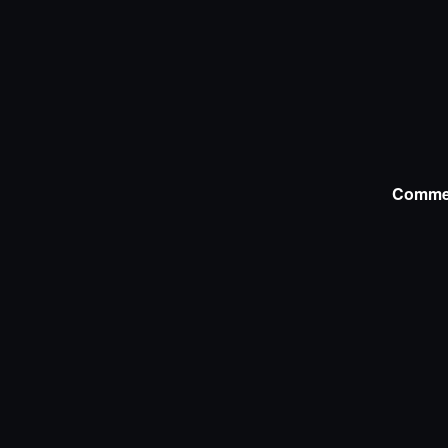
Comme