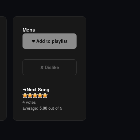
Menu
Add to playlist
Dislike
Next Song
4
votes
average:
5.00
out of 5