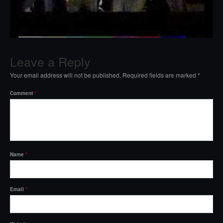
Leave a Reply
Your email address will not be published.
Required fields are marked
*
Comment
*
Name
*
Email
*