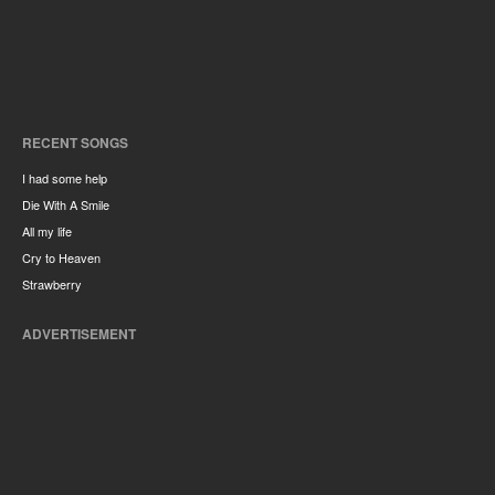
RECENT SONGS
I had some help
Die With A Smile
All my life
Cry to Heaven
Strawberry
ADVERTISEMENT