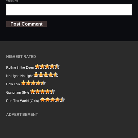
Website
HIGHEST RATED
Rolling in the Deep
No Light, No Light
How Low
Gangnam Style
Run The World (Girls)
ADVERTISEMENT