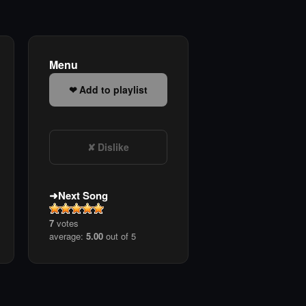
Menu
Add to playlist
Dislike
Next Song
7
votes
average:
5.00
out of 5