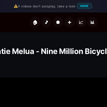
If videos don't autoplay, take a look
.
HERE
deos
tie Melua - Nine Million Bicyc