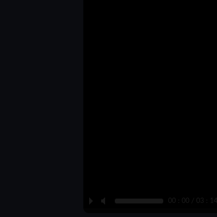
P
M
00 : 00 / 03 : 1