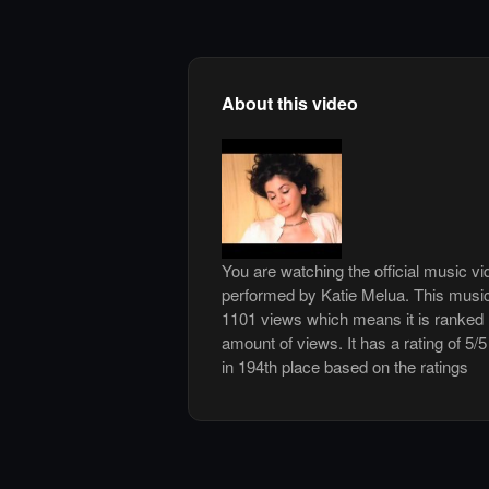
About this video
You are watching the official music vi
performed by Katie Melua. This musi
1101 views which means it is ranked
amount of views. It has a rating of 5/5
in 194th place based on the ratings