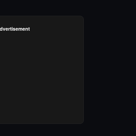
dvertisement