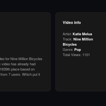
Video info
Artist:
Katie Melua
Track:
Nine Million
Bicycles
Genre:
Pop
Total Views:
1101
deo for Nine Million Bicycles
c video has already had
 1639th place based on
 from 7 users. Which put it