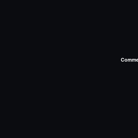
Comme