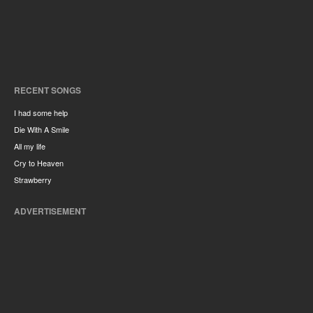
RECENT SONGS
I had some help
Die With A Smile
All my life
Cry to Heaven
Strawberry
ADVERTISEMENT