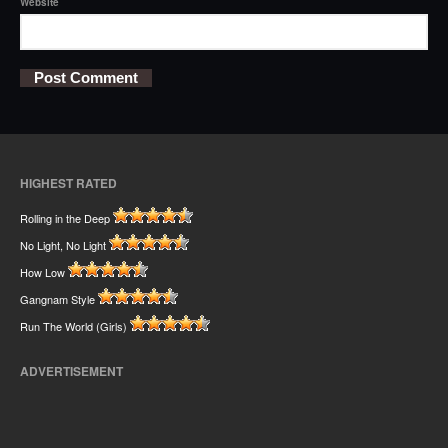
Website
HIGHEST RATED
Rolling in the Deep
No Light, No Light
How Low
Gangnam Style
Run The World (Girls)
ADVERTISEMENT