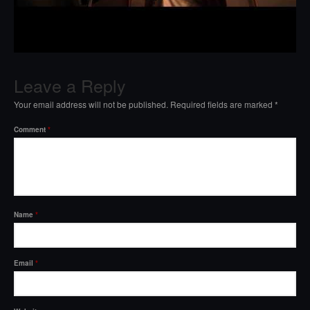
Leave a Reply
Your email address will not be published.
Required fields are marked
*
Comment
*
Name
*
Email
*