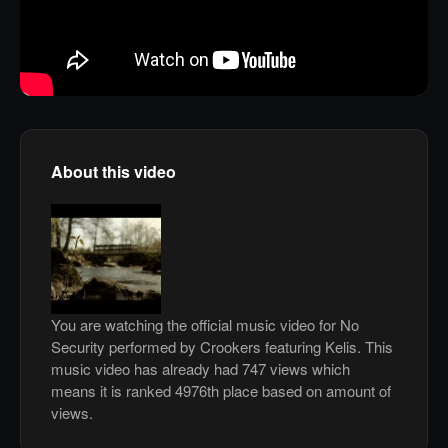
About this video
You are watching the official music video for No
Security performed by Crookers featuring Kelis. This
music video has already had 747 views which
means it is ranked 4976th place based on amount of
views.