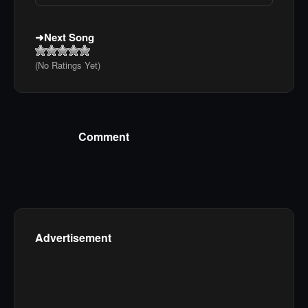
Next Song
(No Ratings Yet)
Comment
Advertisement