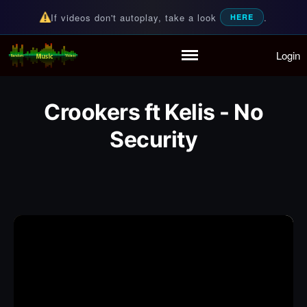
If videos don't autoplay, take a look
.
HERE
Login
Random Music Videos
For all your music needs
Home
Playlist
Crookers ft Kelis - No
Partymode
Security
Add Music Video
Personal Stats
Infographic