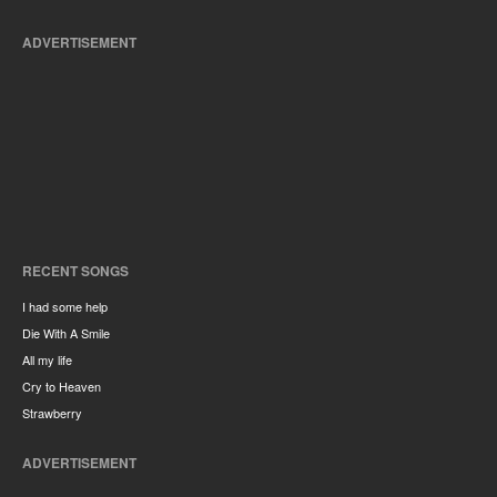
ADVERTISEMENT
RECENT SONGS
I had some help
Die With A Smile
All my life
Cry to Heaven
Strawberry
ADVERTISEMENT