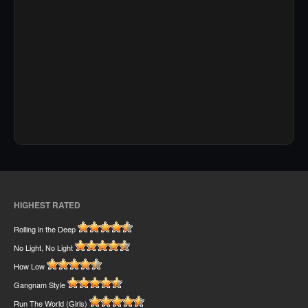
HIGHEST RATED
Rolling in the Deep
No Light, No Light
How Low
Gangnam Style
Run The World (Girls)