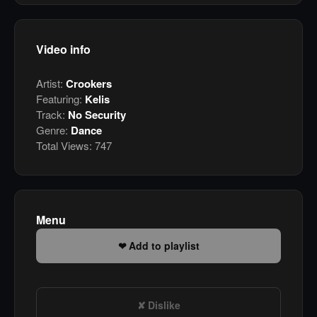
Video info
Artist:
Crookers
Featuring:
Kelis
Track:
No Security
Genre:
Dance
Total Views:
747
Menu
Add to playlist
Dislike