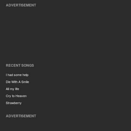
ADVERTISEMENT
RECENT SONGS
I had some help
Die With A Smile
All my life
Cry to Heaven
Strawberry
ADVERTISEMENT