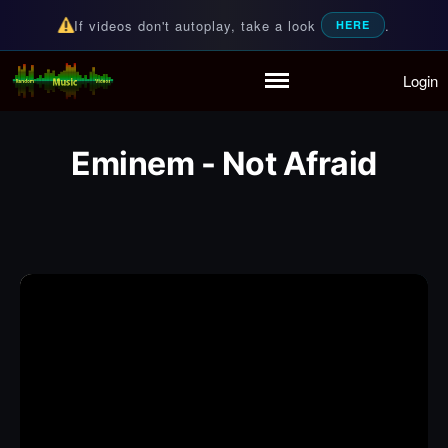
If videos don't autoplay, take a look
.
HERE
Login
Random Music Videos
For all your music needs
Home
Playlist
Eminem - Not Afraid
Partymode
Add Music Video
Personal Stats
Infographic