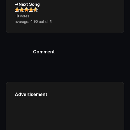
Next Song
10
votes
average:
4.90
out of 5
Comment
Advertisement