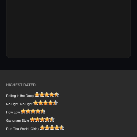
HIGHEST RATED
Rolling in the Deep
No Light, No Light
How Low
Gangnam Style
Run The World (Girls)