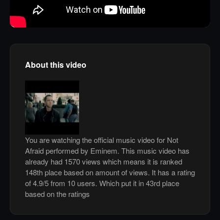
About this video
You are watching the official music video for Not
Afraid performed by Eminem. This music video has
already had 1570 views which means it is ranked
148th place based on amount of views. It has a rating
of 4.9/5 from 10 users. Which put it in 43rd place
based on the ratings