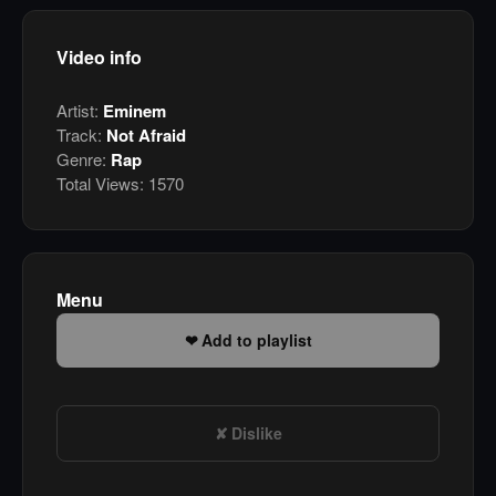
Video info
Artist:
Eminem
Track:
Not Afraid
Genre:
Rap
Total Views:
1570
Menu
Add to playlist
Dislike