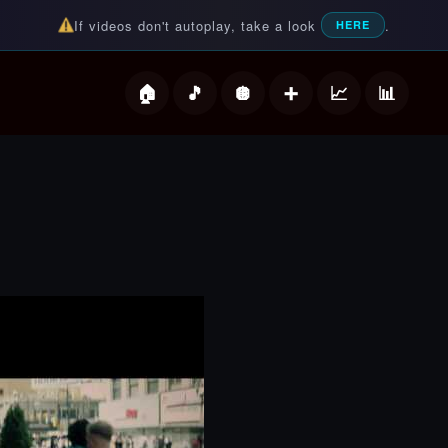
If videos don't autoplay, take a look
.
HERE
deos