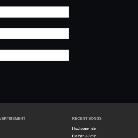
VERTISEMENT
RECENT SONGS
I had some help
Die With A Smile