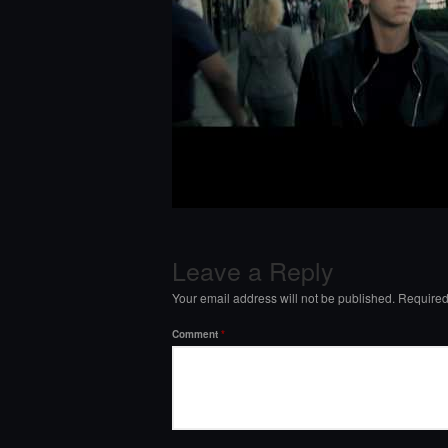
Leave a Reply
Your email address will not be published.
Required
Comment
*