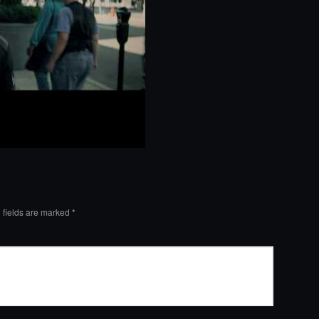
 fields are marked
*