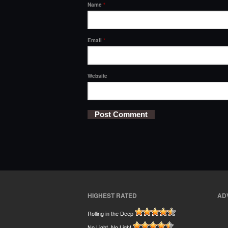
Name
*
Email
*
Website
HIGHEST RATED
AD
Rolling in the Deep
No Light, No Light