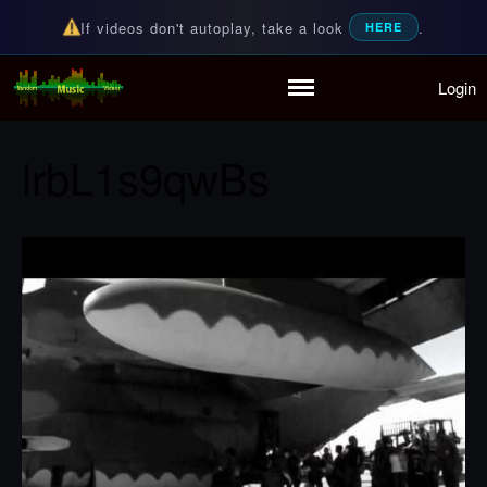
If videos don't autoplay, take a look
.
HERE
Login
Random Music Videos
For all your music needs
Home
Playlist
lrbL1s9qwBs
Partymode
Add Music Video
Personal Stats
Infographic