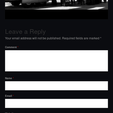
Leave a Reply
Your email address will not be published.
Required fields are marked
*
Comment
*
Name
*
Email
*