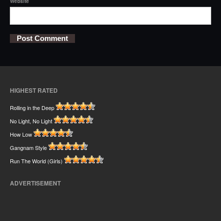
Website
HIGHEST RATED
Rolling in the Deep
No Light, No Light
How Low
Gangnam Style
Run The World (Girls)
ADVERTISEMENT