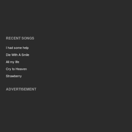
RECENT SONGS
I had some help
Die With A Smile
All my life
Cry to Heaven
Strawberry
ADVERTISEMENT