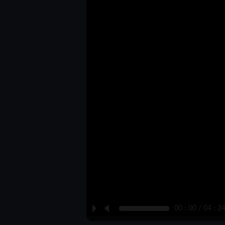
P
M
00 : 00 / 04 : 2