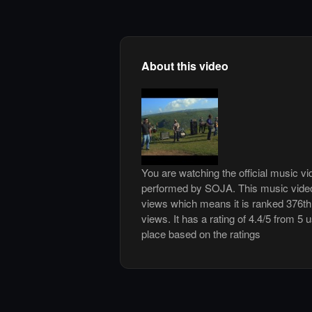
About this video
You are watching the official music vi
performed by SOJA. This music vide
views which means it is ranked 376t
views. It has a rating of 4.4/5 from 5 
place based on the ratings