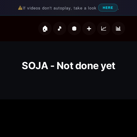
If videos don't autoplay, take a look
.
HERE
deos
SOJA - Not done yet