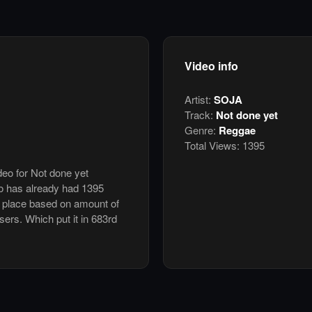
Video info
Artist:
SOJA
Track:
Not done yet
Genre:
Reggae
Total Views:
1395
deo for Not done yet
o has already had 1395
h place based on amount of
users. Which put it in 683rd