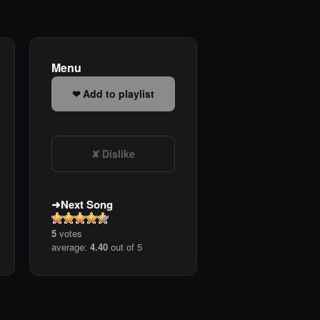
Menu
Add to playlist
Dislike
Next Song
5
votes
average:
4.40
out of 5