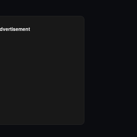
dvertisement