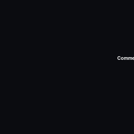
Comme