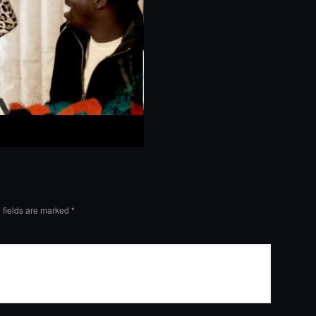
 fields are marked
*