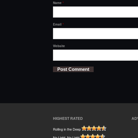
Name
*
Email
*
Website
HIGHEST RATED
AD
Rolling in the Deep
No Light, No Light