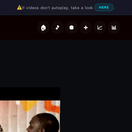
If videos don't autoplay, take a look
.
HERE
deos