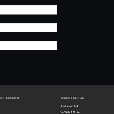
VERTISEMENT
RECENT SONGS
I had some help
Die With A Smile