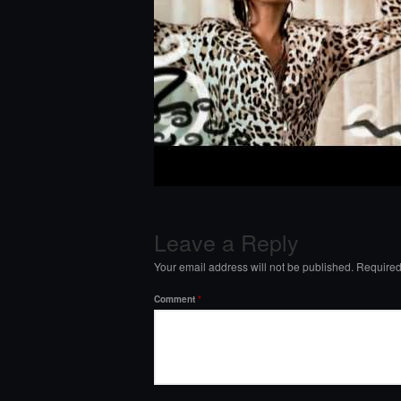
Leave a Reply
Your email address will not be published.
Required
Comment
*