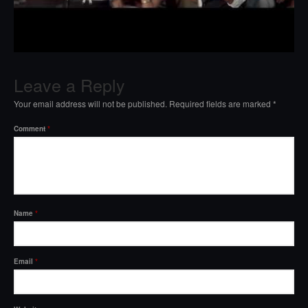
Leave a Reply
Your email address will not be published.
Required fields are marked
*
Comment
*
Name
*
Email
*