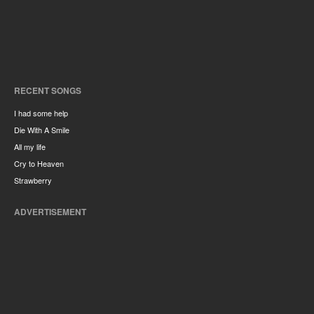
RECENT SONGS
I had some help
Die With A Smile
All my life
Cry to Heaven
Strawberry
ADVERTISEMENT