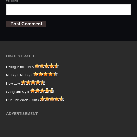
Website
HIGHEST RATED
Rolling in the Deep
No Light, No Light
How Low
Gangnam Style
Run The World (Girls)
ADVERTISEMENT