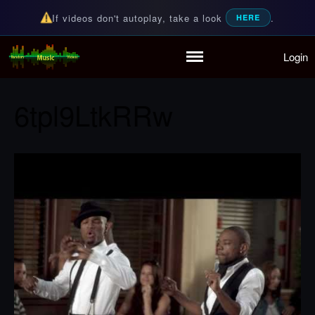
If videos don't autoplay, take a look
.
HERE
Login
Random Music Videos
For all your music needs
Home
Playlist
6tpl9LtkRRw
Partymode
Add Music Video
Personal Stats
Infographic