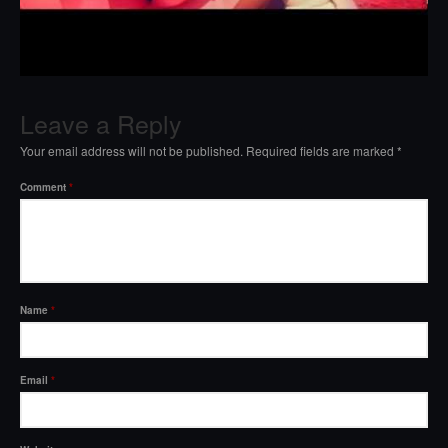
Leave a Reply
Your email address will not be published.
Required fields are marked
*
Comment
*
Name
*
Email
*