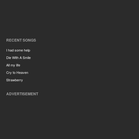
RECENT SONGS
I had some help
Die With A Smile
All my life
Cry to Heaven
Strawberry
ADVERTISEMENT