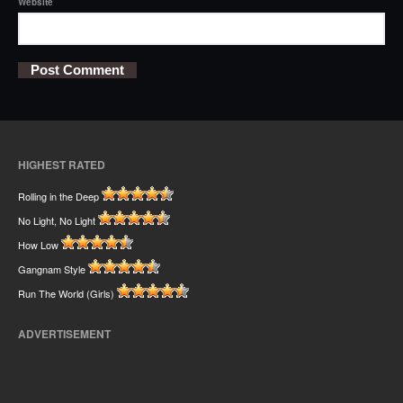
Website
HIGHEST RATED
Rolling in the Deep
No Light, No Light
How Low
Gangnam Style
Run The World (Girls)
ADVERTISEMENT