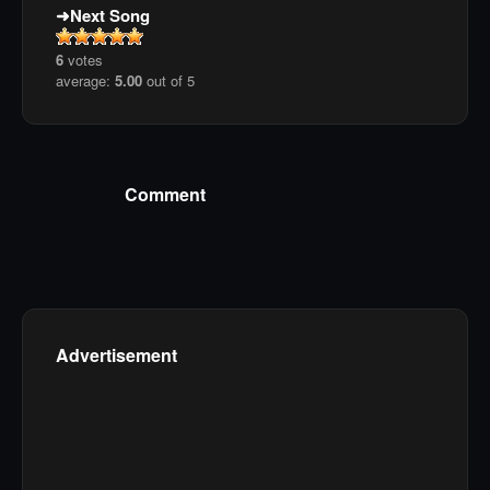
Next Song
6
votes
average:
5.00
out of 5
Comment
Advertisement