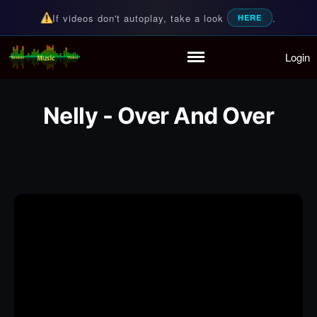
If videos don't autoplay, take a look
.
HERE
Login
Random Music Videos
For all your music needs
Home
Playlist
Nelly - Over And Over
Partymode
Add Music Video
Personal Stats
Infographic