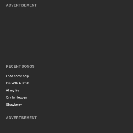
ADVERTISEMENT
RECENT SONGS
I had some help
Die With A Smile
All my life
Cry to Heaven
Strawberry
ADVERTISEMENT