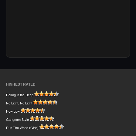
HIGHEST RATED
Rolling in the Deep
No Light, No Light
How Low
Gangnam Style
Run The World (Girls)