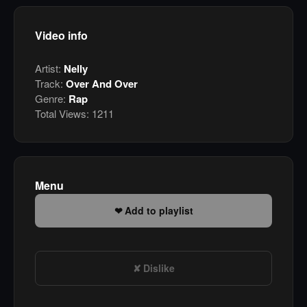
Video info
Artist:
Nelly
Track:
Over And Over
Genre:
Rap
Total Views:
1211
Menu
Add to playlist
Dislike