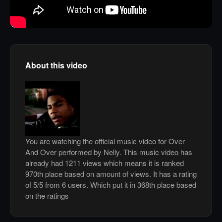
About this video
You are watching the official music video for Over
And Over performed by Nelly. This music video has
already had 1211 views which means it is ranked
970th place based on amount of views. It has a rating
of 5/5 from 6 users. Which put it in 368th place based
on the ratings