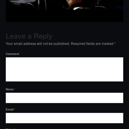
Leave a Reply
Your email address will not be published.
Required fields are marked
*
Comment
*
Name
*
Email
*