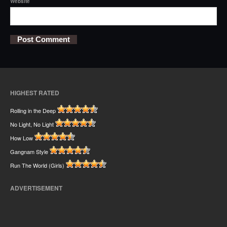
Website
HIGHEST RATED
Rolling in the Deep
No Light, No Light
How Low
Gangnam Style
Run The World (Girls)
ADVERTISEMENT