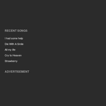
RECENT SONGS
I had some help
Die With A Smile
All my life
Cry to Heaven
Strawberry
ADVERTISEMENT