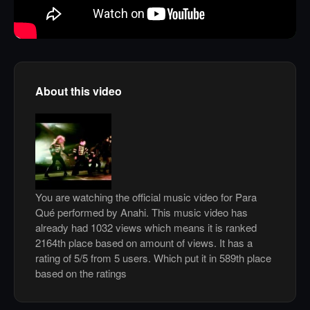
About this video
You are watching the official music video for Para
Qué performed by Anahi. This music video has
already had 1032 views which means it is ranked
2164th place based on amount of views. It has a
rating of 5/5 from 5 users. Which put it in 589th place
based on the ratings