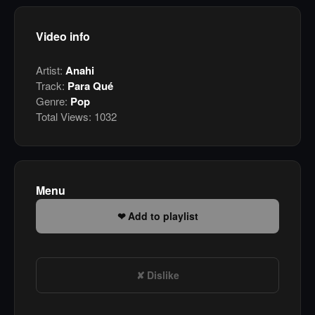
Video info
Artist:
Anahi
Track:
Para Qué
Genre:
Pop
Total Views:
1032
Menu
Add to playlist
Dislike