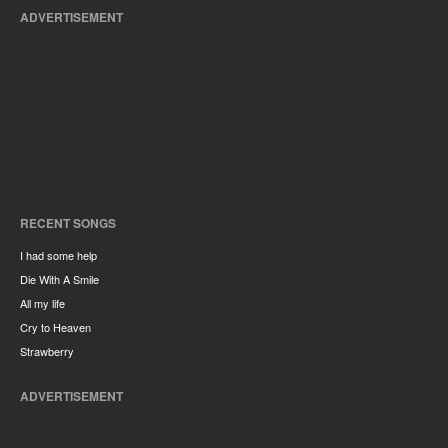
ADVERTISEMENT
RECENT SONGS
I had some help
Die With A Smile
All my life
Cry to Heaven
Strawberry
ADVERTISEMENT