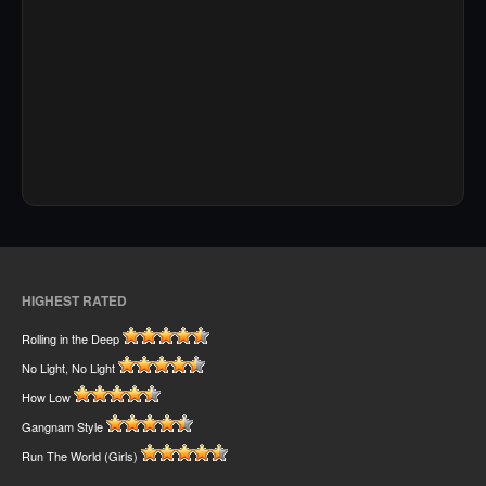
HIGHEST RATED
Rolling in the Deep
No Light, No Light
How Low
Gangnam Style
Run The World (Girls)