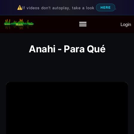
If videos don't autoplay, take a look
.
HERE
Login
Random Music Videos
For all your music needs
Home
Playlist
Anahi - Para Qué
Partymode
Add Music Video
Personal Stats
Infographic