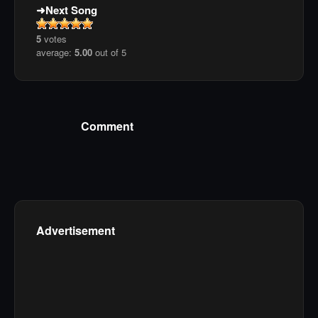
Next Song
5
votes
average:
5.00
out of 5
Comment
Advertisement