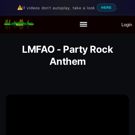
If videos don't autoplay, take a look
.
HERE
Login
Random Music Videos
For all your music needs
Home
Playlist
LMFAO - Party Rock
Partymode
Anthem
Add Music Video
Personal Stats
Infographic