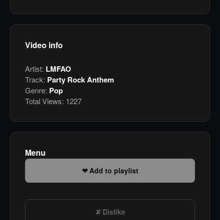
Video info
Artist:
LMFAO
Track:
Party Rock Anthem
Genre:
Pop
Total Views:
1227
Menu
Add to playlist
Dislike