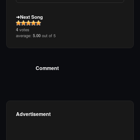
Next Song
4
votes
average:
5.00
out of 5
Comment
Advertisement