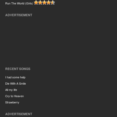
Run The World (Girls)
ADVERTISEMENT
RECENT SONGS
I had some help
Die With A Smile
All my life
Cry to Heaven
Strawberry
ADVERTISEMENT