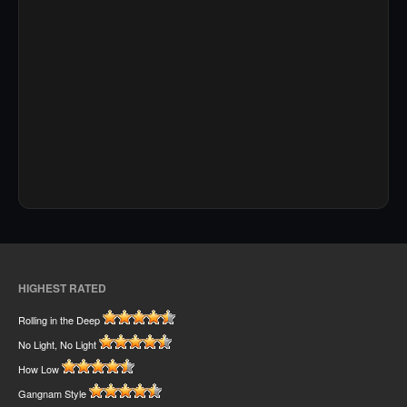
HIGHEST RATED
Rolling in the Deep
No Light, No Light
How Low
Gangnam Style