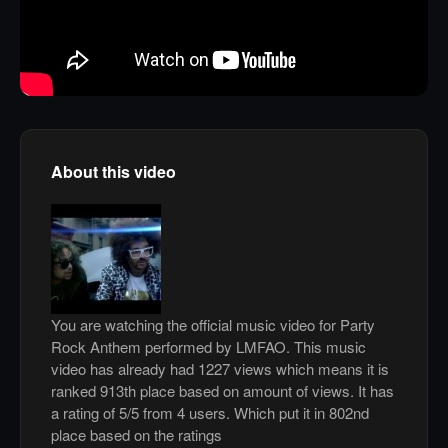
About this video
You are watching the official music video for Party
Rock Anthem performed by LMFAO. This music
video has already had 1227 views which means it is
ranked 913th place based on amount of views. It has
a rating of 5/5 from 4 users. Which put it in 802nd
place based on the ratings