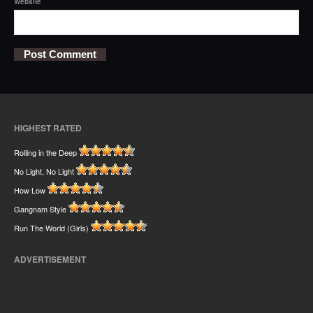
Website
HIGHEST RATED
Rolling in the Deep
No Light, No Light
How Low
Gangnam Style
Run The World (Girls)
ADVERTISEMENT