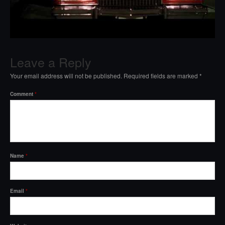
Leave a Reply
Your email address will not be published.
Required fields are marked
*
Comment
*
Name
*
Email
*