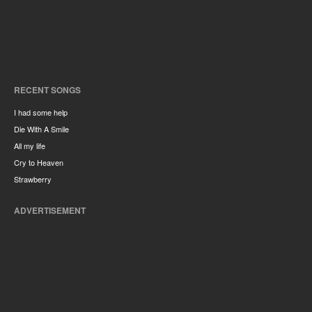
RECENT SONGS
I had some help
Die With A Smile
All my life
Cry to Heaven
Strawberry
ADVERTISEMENT