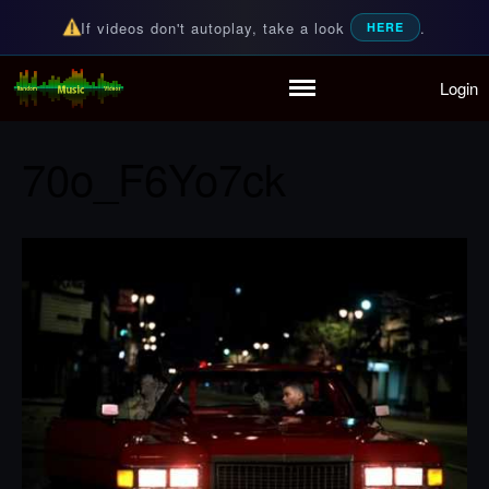
If videos don't autoplay, take a look
.
HERE
Login
Random Music Videos
For all your music needs
Home
Playlist
70o_F6Yo7ck
Partymode
Add Music Video
Personal Stats
Infographic