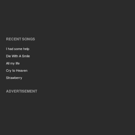
RECENT SONGS
I had some help
Die With A Smile
All my life
Cry to Heaven
Strawberry
ADVERTISEMENT