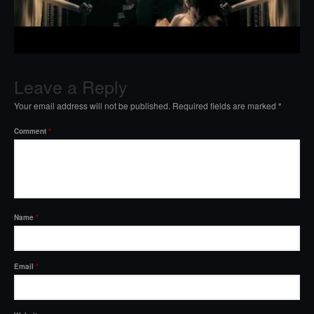
Leave a Reply
Your email address will not be published.
Required fields are marked
*
Comment
*
Name
*
Email
*