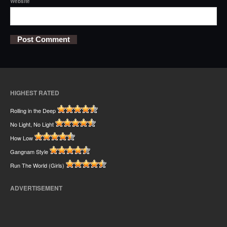
Website
HIGHEST RATED
Rolling in the Deep
No Light, No Light
How Low
Gangnam Style
Run The World (Girls)
ADVERTISEMENT