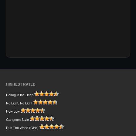
HIGHEST RATED
Rolling in the Deep
No Light, No Light
How Low
Gangnam Style
Run The World (Girls)