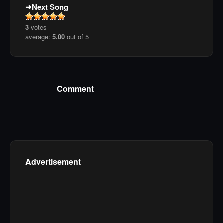
Next Song
3
votes
average:
5.00
out of 5
Comment
Advertisement