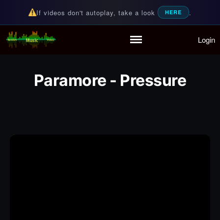
If videos don't autoplay, take a look
.
HERE
Login
Random Music Videos
For all your music needs
Home
Playlist
Paramore - Pressure
Partymode
Add Music Video
Personal Stats
Infographic