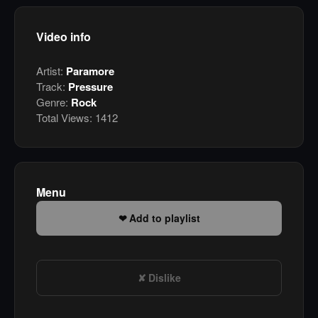
Video info
Artist:
Paramore
Track:
Pressure
Genre:
Rock
Total Views:
1412
Menu
Add to playlist
Dislike