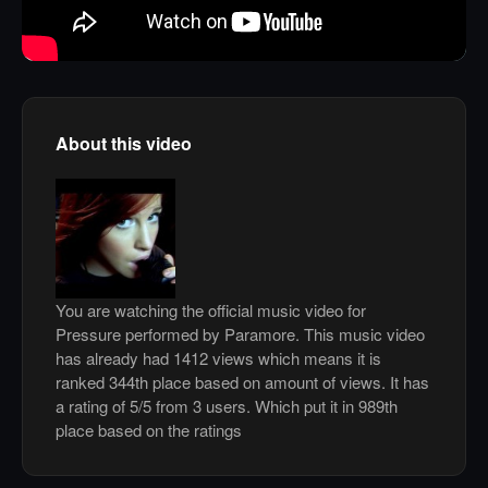
About this video
You are watching the official music video for
Pressure performed by Paramore. This music video
has already had 1412 views which means it is
ranked 344th place based on amount of views. It has
a rating of 5/5 from 3 users. Which put it in 989th
place based on the ratings