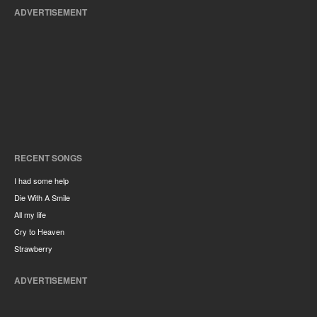
ADVERTISEMENT
RECENT SONGS
I had some help
Die With A Smile
All my life
Cry to Heaven
Strawberry
ADVERTISEMENT