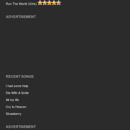
Run The World (Girls)
ADVERTISEMENT
RECENT SONGS
I had some help
Die With A Smile
All my life
Cry to Heaven
Strawberry
ADVERTISEMENT