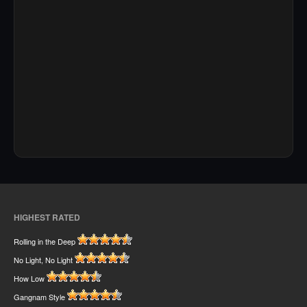
HIGHEST RATED
Rolling in the Deep
No Light, No Light
How Low
Gangnam Style