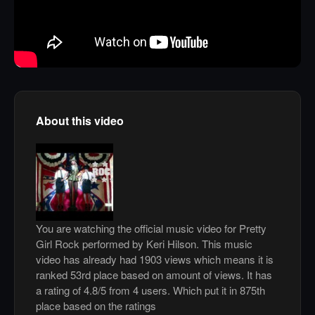
About this video
You are watching the official music video for Pretty
Girl Rock performed by Keri Hilson. This music
video has already had 1903 views which means it is
ranked 53rd place based on amount of views. It has
a rating of 4.8/5 from 4 users. Which put it in 875th
place based on the ratings