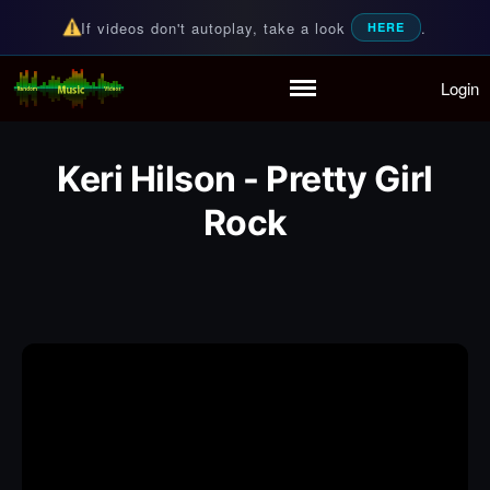
If videos don't autoplay, take a look
.
HERE
Login
Random Music Videos
For all your music needs
Home
Playlist
Keri Hilson - Pretty Girl
Partymode
Rock
Add Music Video
Personal Stats
Infographic