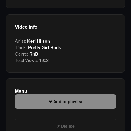
Video info
Artist:
Keri Hilson
Track:
Pretty Girl Rock
Genre:
RnB
Total Views:
1903
Menu
Add to playlist
Dislike