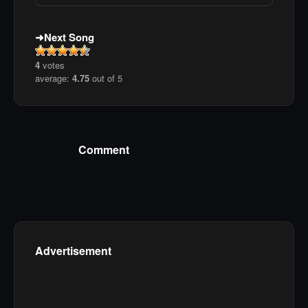
Next Song
4
votes
average:
4.75
out of 5
Comment
Advertisement