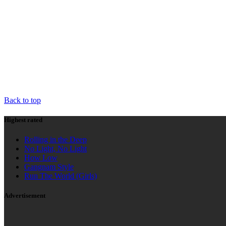
HIGHEST RATED
AD