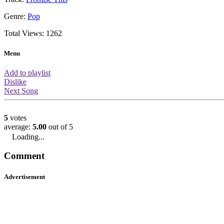
About this video
You are watching the official music v
performed by Cheryl Cole. This musi
1262 views which means it is ranked
amount of views. It has a rating of 5/5
in 575th place based on the ratings