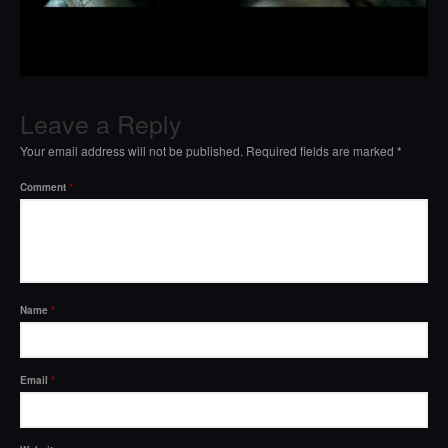
Leave a Reply
Your email address will not be published.
Required fields are marked
*
Comment
*
Name
*
Email
*