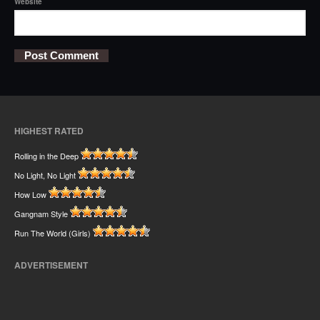
Website
HIGHEST RATED
Rolling in the Deep
No Light, No Light
How Low
Gangnam Style
Run The World (Girls)
ADVERTISEMENT