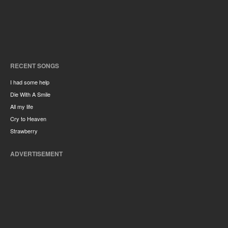
RECENT SONGS
I had some help
Die With A Smile
All my life
Cry to Heaven
Strawberry
ADVERTISEMENT