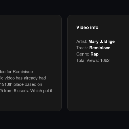
Video info
Artist:
Mary J. Blige
Track:
Reminisce
Genre:
Rap
Total Views:
1062
ideo for Reminisce
ic video has already had
 1913th place based on
/5 from 6 users. Which put it