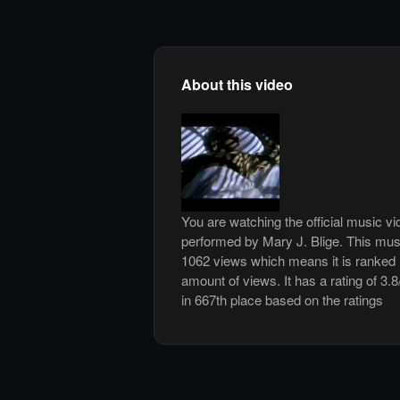
About this video
You are watching the official music v
performed by Mary J. Blige. This mus
1062 views which means it is ranked
amount of views. It has a rating of 3.8
in 667th place based on the ratings