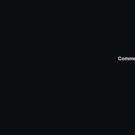
Comme