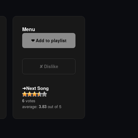
Menu
Add to playlist
Dislike
Next Song
6
votes
average:
3.83
out of 5