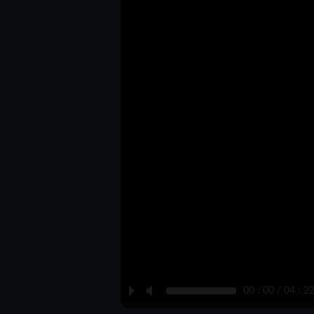
P
M
00 : 00 / 04 : 2