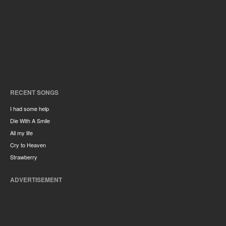
RECENT SONGS
I had some help
Die With A Smile
All my life
Cry to Heaven
Strawberry
ADVERTISEMENT