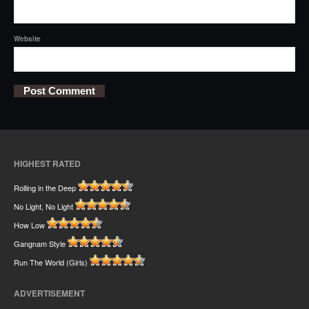
Website
HIGHEST RATED
Rolling in the Deep
No Light, No Light
How Low
Gangnam Style
Run The World (Girls)
ADVERTISEMENT