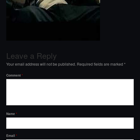
Leave a Reply
Your email address will not be published.
Required fields are marked
*
Comment
*
Name
*
Email
*