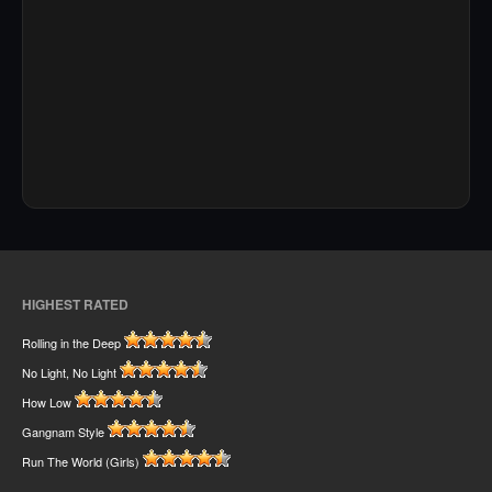
HIGHEST RATED
Rolling in the Deep
No Light, No Light
How Low
Gangnam Style
Run The World (Girls)