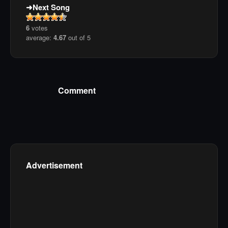
Next Song
6
votes
average:
4.67
out of 5
Comment
Advertisement