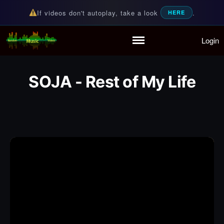
If videos don't autoplay, take a look
.
HERE
Login
Random Music Videos
For all your music needs
Home
Playlist
SOJA - Rest of My Life
Partymode
Add Music Video
Personal Stats
Infographic