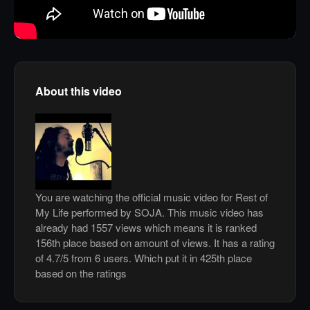
About this video
You are watching the official music video for Rest of
My Life performed by SOJA. This music video has
already had 1557 views which means it is ranked
156th place based on amount of views. It has a rating
of 4.7/5 from 6 users. Which put it in 425th place
based on the ratings