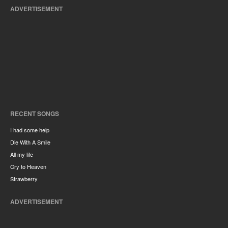
ADVERTISEMENT
RECENT SONGS
I had some help
Die With A Smile
All my life
Cry to Heaven
Strawberry
ADVERTISEMENT