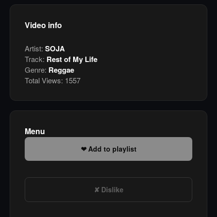
Video info
Artist:
SOJA
Track:
Rest of My Life
Genre:
Reggae
Total Views:
1557
Menu
Add to playlist
Dislike