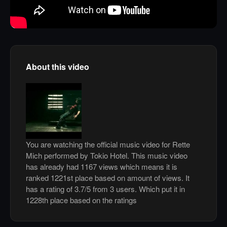
About this video
You are watching the official music video for Rette
Mich performed by Tokio Hotel. This music video
has already had 1167 views which means it is
ranked 1221st place based on amount of views. It
has a rating of 3.7/5 from 3 users. Which put it in
1228th place based on the ratings