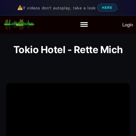
If videos don't autoplay, take a look
.
HERE
Login
Random Music Videos
For all your music needs
Home
Playlist
Tokio Hotel - Rette Mich
Partymode
Add Music Video
Personal Stats
Infographic