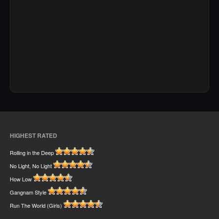
HIGHEST RATED
Rolling in the Deep
No Light, No Light
How Low
Gangnam Style
Run The World (Girls)