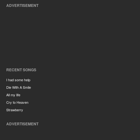
ADVERTISEMENT
RECENT SONGS
I had some help
Die With A Smile
All my life
Cry to Heaven
Strawberry
ADVERTISEMENT