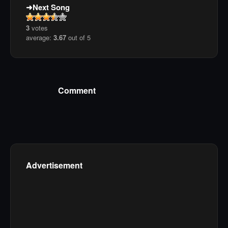
Next Song
3
votes
average:
3.67
out of 5
Comment
Advertisement