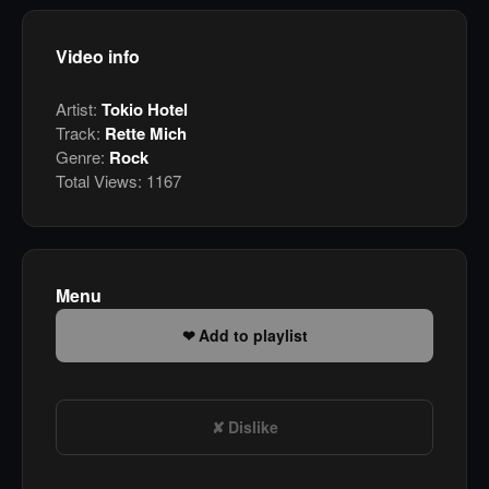
Video info
Artist:
Tokio Hotel
Track:
Rette Mich
Genre:
Rock
Total Views:
1167
Menu
Add to playlist
Dislike