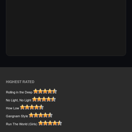
HIGHEST RATED
Rolling in the Deep
No Light, No Light
How Low
Gangnam Style
Run The World (Girls)