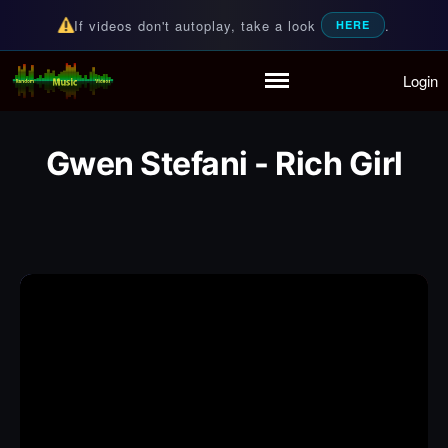
If videos don't autoplay, take a look
.
HERE
Login
Random Music Videos
For all your music needs
Home
Playlist
Gwen Stefani - Rich Girl
Partymode
Add Music Video
Personal Stats
Infographic