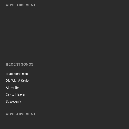
ADVERTISEMENT
RECENT SONGS
I had some help
Die With A Smile
All my life
Cry to Heaven
Strawberry
ADVERTISEMENT