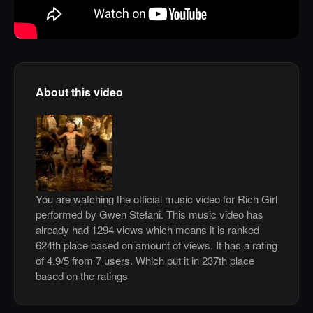
About this video
You are watching the official music video for Rich Girl
performed by Gwen Stefani. This music video has
already had 1294 views which means it is ranked
624th place based on amount of views. It has a rating
of 4.9/5 from 7 users. Which put it in 237th place
based on the ratings