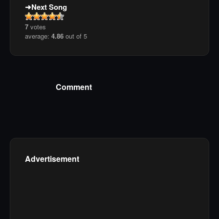
Next Song
7
votes
average:
4.86
out of 5
Comment
Advertisement