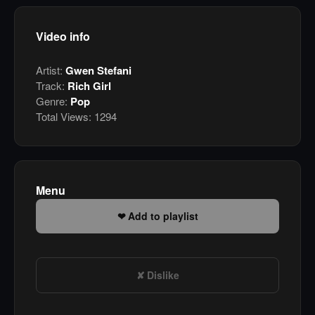
Video info
Artist:
Gwen Stefani
Track:
Rich Girl
Genre:
Pop
Total Views:
1294
Menu
Add to playlist
Dislike