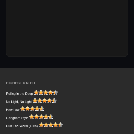
HIGHEST RATED
Rolling in the Deep
No Light, No Light
How Low
Gangnam Style
Run The World (Girls)