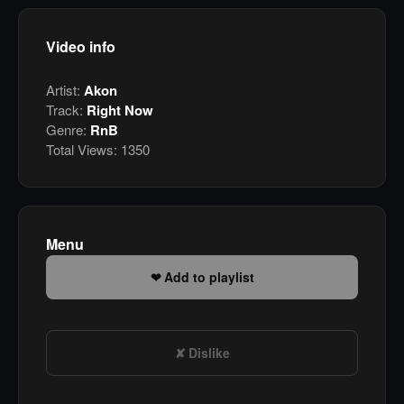
Video info
Artist:
Akon
Track:
Right Now
Genre:
RnB
Total Views:
1350
Menu
Add to playlist
Dislike