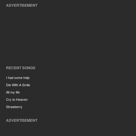
ADVERTISEMENT
RECENT SONGS
I had some help
Die With A Smile
All my life
Cry to Heaven
Strawberry
ADVERTISEMENT