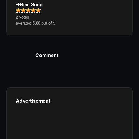
Next Song
2
votes
average:
5.00
out of 5
Comment
Advertisement