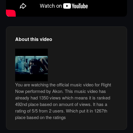
About this video
You are watching the official music video for Right
Now performed by Akon. This music video has
already had 1350 views which means it is ranked
492nd place based on amount of views. It has a
rating of 5/5 from 2 users. Which put it in 1267th
place based on the ratings