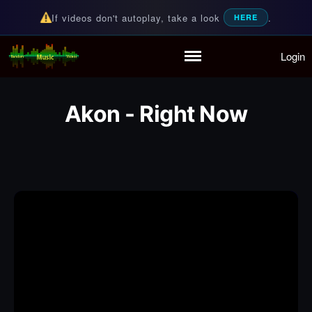
If videos don't autoplay, take a look
.
HERE
Login
Random Music Videos
For all your music needs
Home
Playlist
Akon - Right Now
Partymode
Add Music Video
Personal Stats
Infographic