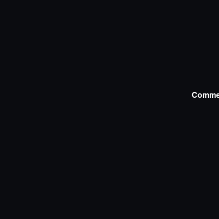
Comme