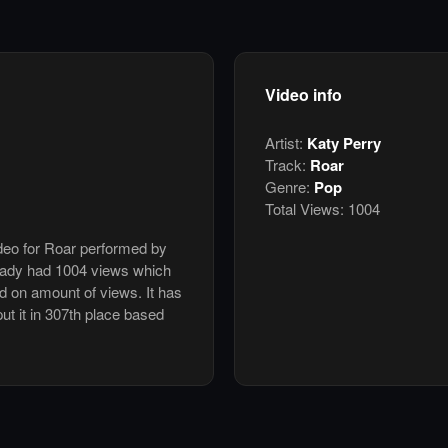
Video info
Artist:
Katy Perry
Track:
Roar
Genre:
Pop
Total Views:
1004
ideo for Roar performed by
ready had 1004 views which
d on amount of views. It has
put it in 307th place based