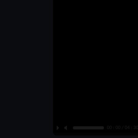
P
M
00 : 00 / 04 : 3