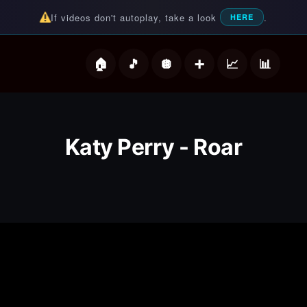
If videos don't autoplay, take a look
.
HERE
deos
Katy Perry - Roar