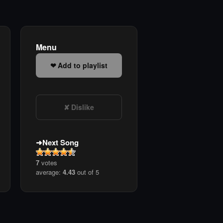
Menu
Add to playlist
Dislike
Next Song
7
votes
average:
4.43
out of 5