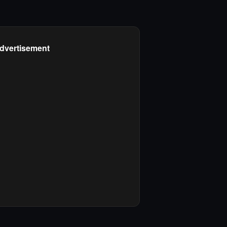
dvertisement