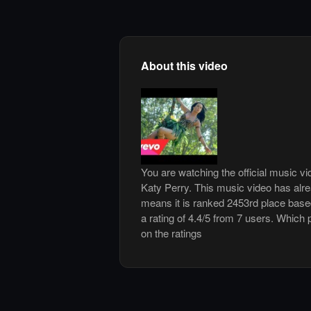
About this video
You are watching the official music v
Katy Perry. This music video has al
means it is ranked 2453rd place base
a rating of 4.4/5 from 7 users. Which 
on the ratings