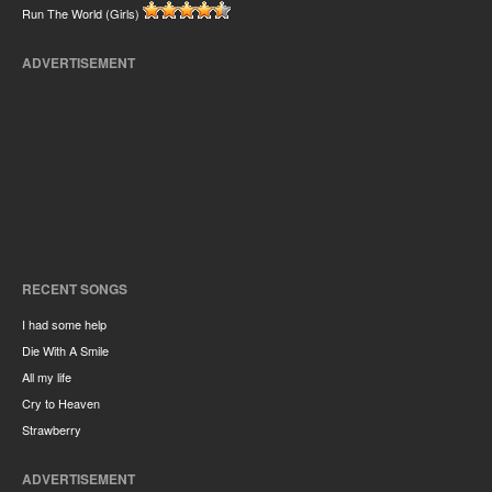
Run The World (Girls)
ADVERTISEMENT
RECENT SONGS
I had some help
Die With A Smile
All my life
Cry to Heaven
Strawberry
ADVERTISEMENT