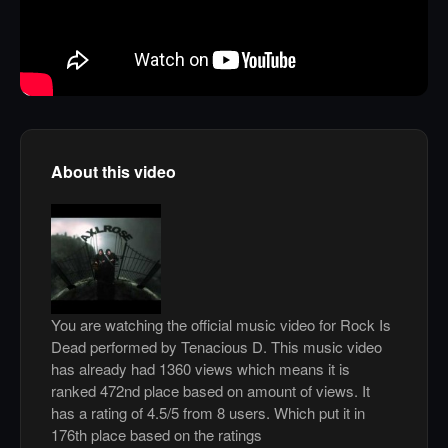
About this video
You are watching the official music video for Rock Is
Dead performed by Tenacious D. This music video
has already had 1360 views which means it is
ranked 472nd place based on amount of views. It
has a rating of 4.5/5 from 8 users. Which put it in
176th place based on the ratings