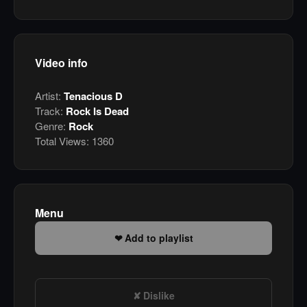
Video info
Artist:
Tenacious D
Track:
Rock Is Dead
Genre:
Rock
Total Views:
1360
Menu
Add to playlist
Dislike