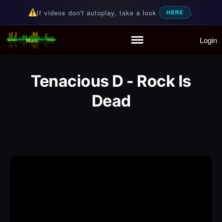
If videos don't autoplay, take a look
.
HERE
Login
Random Music Videos
For all your music needs
Home
Playlist
Tenacious D - Rock Is
Partymode
Dead
Add Music Video
Personal Stats
Infographic