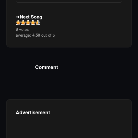
Next Song
8
votes
average:
4.50
out of 5
Comment
Advertisement