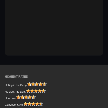
HIGHEST RATED
Rolling in the Deep
No Light, No Light
How Low
Gangnam Style