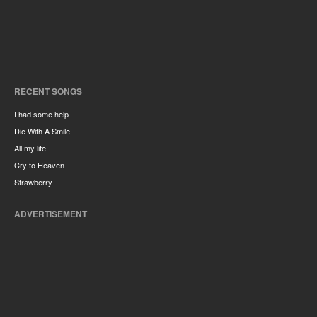
RECENT SONGS
I had some help
Die With A Smile
All my life
Cry to Heaven
Strawberry
ADVERTISEMENT