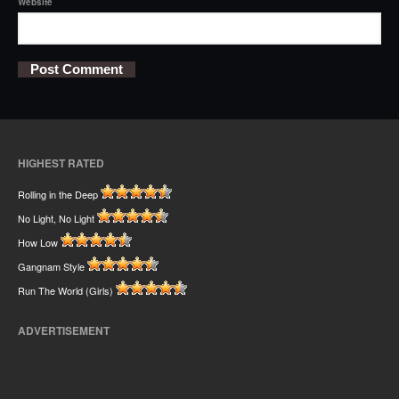
Website
HIGHEST RATED
Rolling in the Deep
No Light, No Light
How Low
Gangnam Style
Run The World (Girls)
ADVERTISEMENT