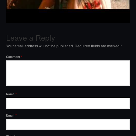
Leave a Reply
Your email address will not be published.
Required fields are marked
*
Comment
*
Name
*
Email
*