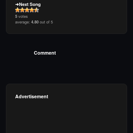
Next Song
5
votes
average:
4.80
out of 5
Comment
Advertisement