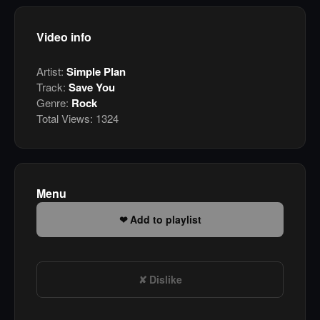
Video info
Artist:
Simple Plan
Track:
Save You
Genre:
Rock
Total Views:
1324
Menu
Add to playlist
Dislike