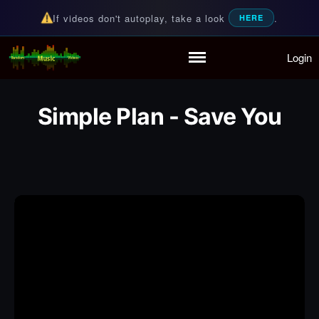
If videos don't autoplay, take a look
.
HERE
Login
Random Music Videos
For all your music needs
Home
Playlist
Simple Plan - Save You
Partymode
Add Music Video
Personal Stats
Infographic