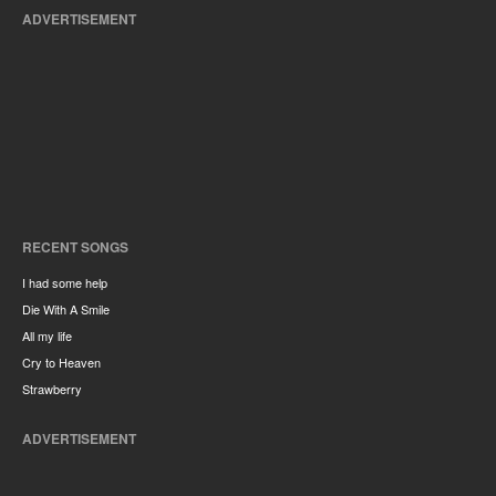
ADVERTISEMENT
RECENT SONGS
I had some help
Die With A Smile
All my life
Cry to Heaven
Strawberry
ADVERTISEMENT