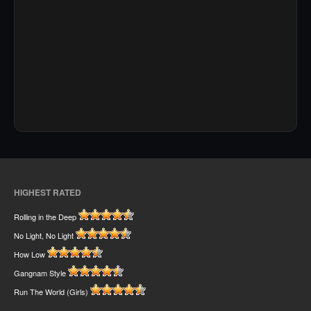
HIGHEST RATED
Rolling in the Deep
No Light, No Light
How Low
Gangnam Style
Run The World (Girls)