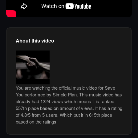
About this video
You are watching the official music video for Save
You performed by Simple Plan. This music video has
already had 1324 views which means it is ranked
557th place based on amount of views. It has a rating
of 4.8/5 from 5 users. Which put it in 615th place
based on the ratings