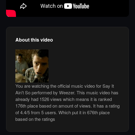
About this video
You are watching the official music video for Say It
Ain't So performed by Weezer. This music video has
already had 1526 views which means it is ranked
176th place based on amount of views. It has a rating
of 4.4/5 from 5 users. Which put it in 676th place
based on the ratings