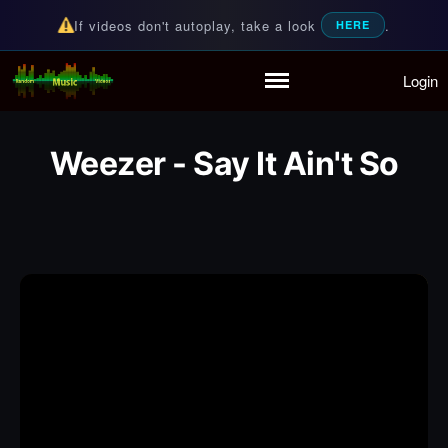
If videos don't autoplay, take a look
.
HERE
Login
Random Music Videos
For all your music needs
Home
Playlist
Weezer - Say It Ain't So
Partymode
Add Music Video
Personal Stats
Infographic