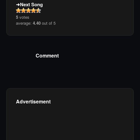
Next Song
5
votes
average:
4.40
out of 5
Comment
Advertisement