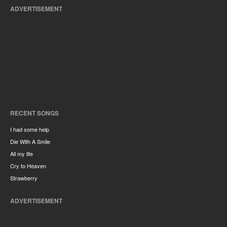
ADVERTISEMENT
RECENT SONGS
I had some help
Die With A Smile
All my life
Cry to Heaven
Strawberry
ADVERTISEMENT