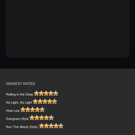
HIGHEST RATED
Rolling in the Deep
No Light, No Light
How Low
Gangnam Style
Run The World (Girls)