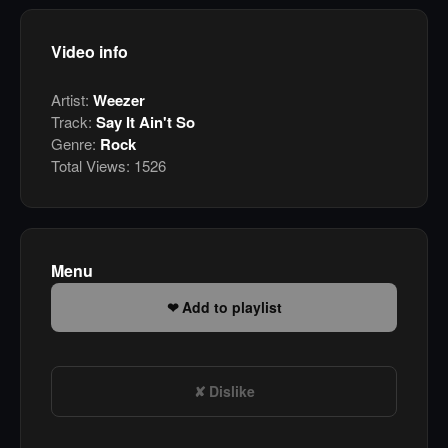
Video info
Artist:
Weezer
Track:
Say It Ain't So
Genre:
Rock
Total Views:
1526
Menu
Add to playlist
Dislike