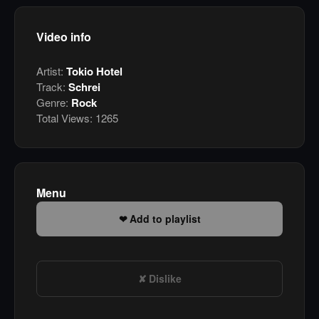
Video info
Artist:
Tokio Hotel
Track:
Schrei
Genre:
Rock
Total Views:
1265
Menu
Add to playlist
Dislike