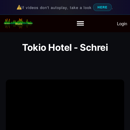
If videos don't autoplay, take a look
.
HERE
Login
Random Music Videos
For all your music needs
Home
Playlist
Tokio Hotel - Schrei
Partymode
Add Music Video
Personal Stats
Infographic