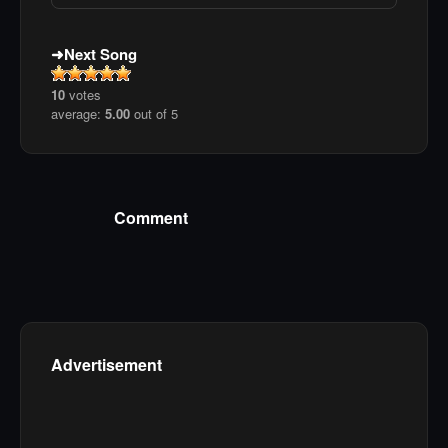
Next Song
10
votes
average:
5.00
out of 5
Comment
Advertisement