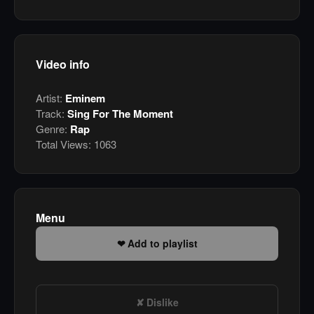
Video info
Artist:
Eminem
Track:
Sing For The Moment
Genre:
Rap
Total Views:
1063
Menu
Add to playlist
Dislike