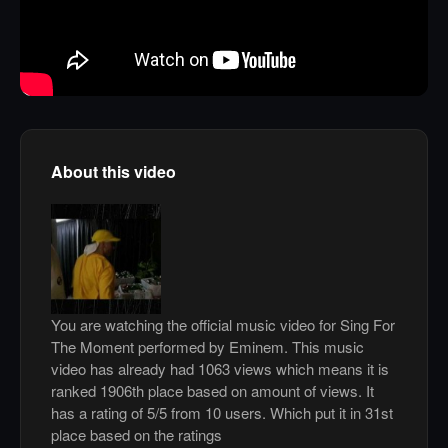
About this video
You are watching the official music video for Sing For
The Moment performed by Eminem. This music
video has already had 1063 views which means it is
ranked 1906th place based on amount of views. It
has a rating of 5/5 from 10 users. Which put it in 31st
place based on the ratings