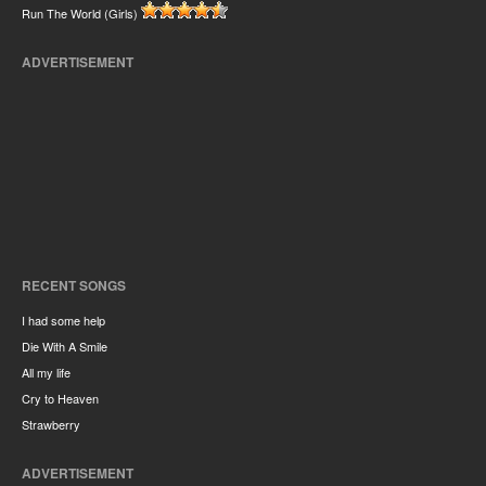
Run The World (Girls)
ADVERTISEMENT
RECENT SONGS
I had some help
Die With A Smile
All my life
Cry to Heaven
Strawberry
ADVERTISEMENT