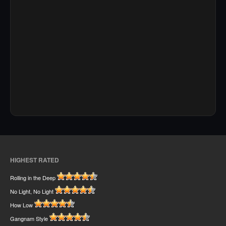
HIGHEST RATED
Rolling in the Deep
No Light, No Light
How Low
Gangnam Style