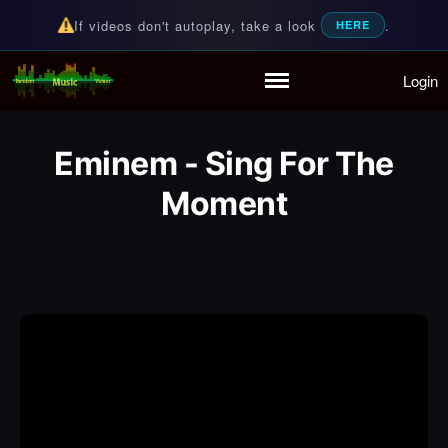
If videos don't autoplay, take a look
.
HERE
Login
Random Music Videos
For all your music needs
Home
Playlist
Eminem - Sing For The
Partymode
Moment
Add Music Video
Personal Stats
Infographic