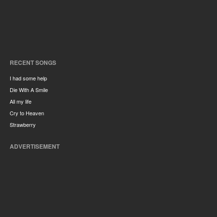
RECENT SONGS
I had some help
Die With A Smile
All my life
Cry to Heaven
Strawberry
ADVERTISEMENT