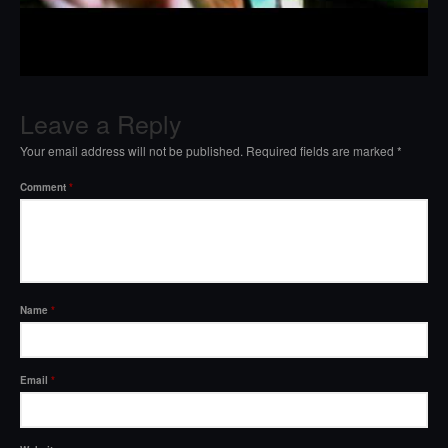
Leave a Reply
Your email address will not be published.
Required fields are marked
*
Comment
*
Name
*
Email
*