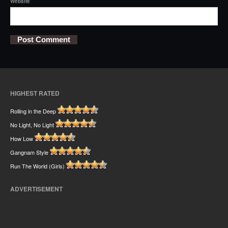
Website
HIGHEST RATED
Rolling in the Deep
No Light, No Light
How Low
Gangnam Style
Run The World (Girls)
ADVERTISEMENT