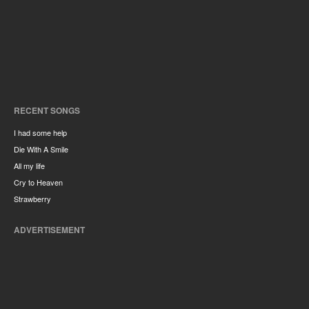
RECENT SONGS
I had some help
Die With A Smile
All my life
Cry to Heaven
Strawberry
ADVERTISEMENT