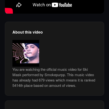
About this video
You are watching the official music video for Ski
Mask performed by Smokepurpp. This music video
has already had 679 views which means it is ranked
5414th place based on amount of views.