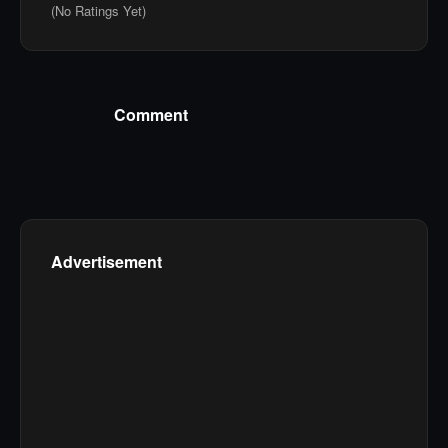
(No Ratings Yet)
Comment
Advertisement