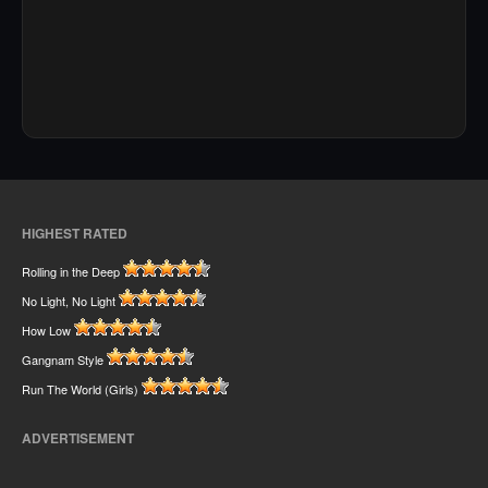
HIGHEST RATED
Rolling in the Deep
No Light, No Light
How Low
Gangnam Style
Run The World (Girls)
ADVERTISEMENT