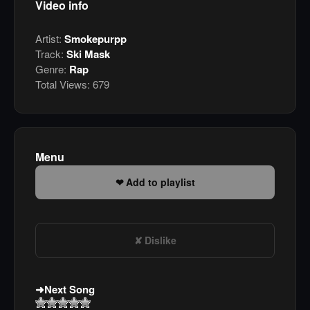
Video info
Artist:
Smokepurpp
Track:
Ski Mask
Genre:
Rap
Total Views:
679
Menu
Add to playlist
Dislike
Next Song