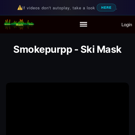
If videos don't autoplay, take a look
.
HERE
Login
Random Music Videos
For all your music needs
Home
Playlist
Smokepurpp - Ski Mask
Partymode
Add Music Video
Personal Stats
Infographic