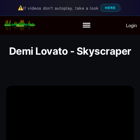
If videos don't autoplay, take a look
.
HERE
Login
Random Music Videos
For all your music needs
Home
Playlist
Demi Lovato - Skyscraper
Partymode
Add Music Video
Personal Stats
Infographic