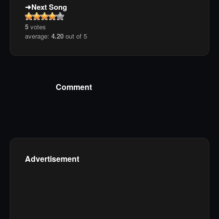
Next Song
5
votes
average:
4.20
out of 5
Comment
Advertisement