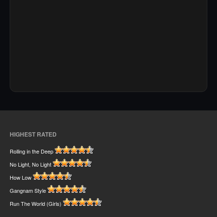
HIGHEST RATED
Rolling in the Deep
No Light, No Light
How Low
Gangnam Style
Run The World (Girls)