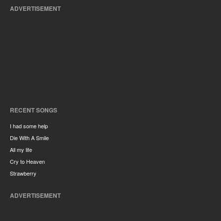
ADVERTISEMENT
RECENT SONGS
I had some help
Die With A Smile
All my life
Cry to Heaven
Strawberry
ADVERTISEMENT