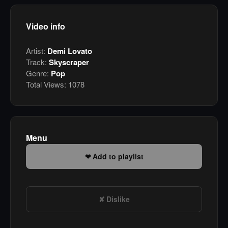
Video info
Artist:
Demi Lovato
Track:
Skyscraper
Genre:
Pop
Total Views:
1078
Menu
Add to playlist
Dislike