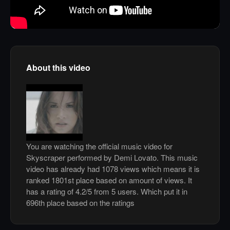
About this video
You are watching the official music video for
Skyscraper performed by Demi Lovato. This music
video has already had 1078 views which means it is
ranked 1801st place based on amount of views. It
has a rating of 4.2/5 from 5 users. Which put it in
696th place based on the ratings