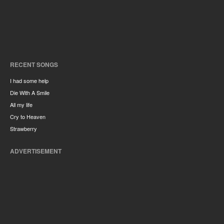
RECENT SONGS
I had some help
Die With A Smile
All my life
Cry to Heaven
Strawberry
ADVERTISEMENT