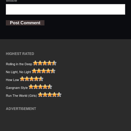
Website
HIGHEST RATED
Rolling in the Deep
No Light, No Light
How Low
Gangnam Style
Run The World (Girls)
ADVERTISEMENT