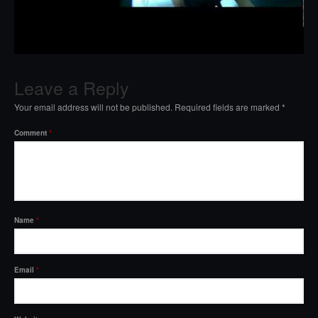
Leave a Reply
Your email address will not be published.
Required fields are marked
*
Comment
*
Name
*
Email
*