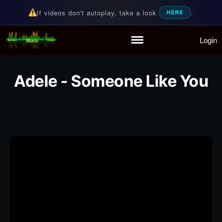
If videos don't autoplay, take a look
.
HERE
Login
Random Music Videos
For all your music needs
Home
Playlist
Adele - Someone Like You
Partymode
Add Music Video
Personal Stats
Infographic