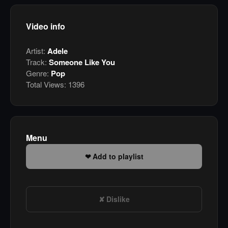
Video info
Artist:
Adele
Track:
Someone Like You
Genre:
Pop
Total Views:
1396
Menu
Add to playlist
Dislike