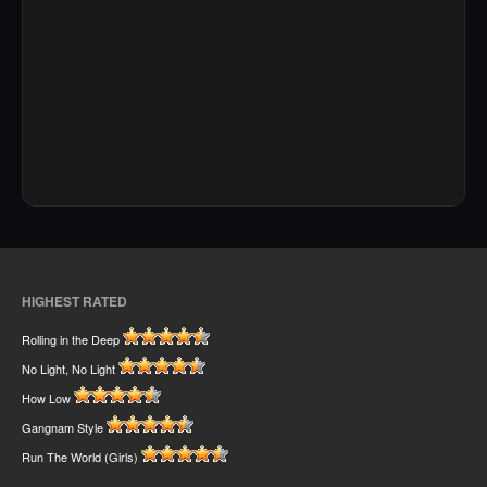
HIGHEST RATED
Rolling in the Deep
No Light, No Light
How Low
Gangnam Style
Run The World (Girls)