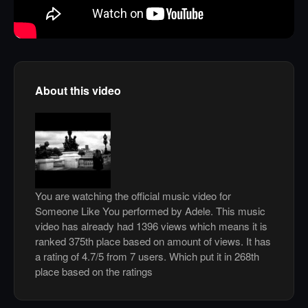
About this video
You are watching the official music video for
Someone Like You performed by Adele. This music
video has already had 1396 views which means it is
ranked 375th place based on amount of views. It has
a rating of 4.7/5 from 7 users. Which put it in 268th
place based on the ratings