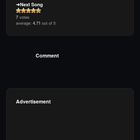
Next Song
7
votes
average:
4.71
out of 5
Comment
Advertisement