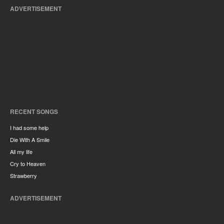
ADVERTISEMENT
RECENT SONGS
I had some help
Die With A Smile
All my life
Cry to Heaven
Strawberry
ADVERTISEMENT